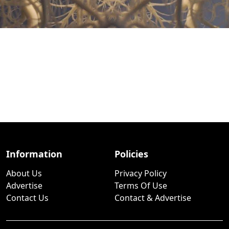
Information
Policies
About Us
Privacy Policy
Advertise
Terms Of Use
Contact Us
Contact & Advertise