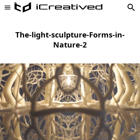
The-light-sculpture-Forms-in-
Nature-2