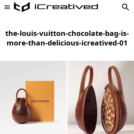
the-louis-vuitton-chocolate-bag-is-
more-than-delicious-icreatived-01