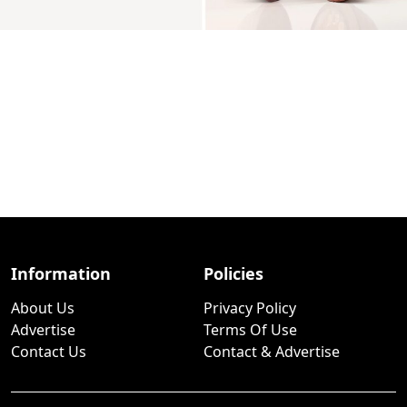
Information
Policies
About Us
Privacy Policy
Advertise
Terms Of Use
Contact Us
Contact & Advertise