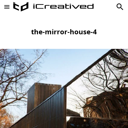
the-mirror-house-4