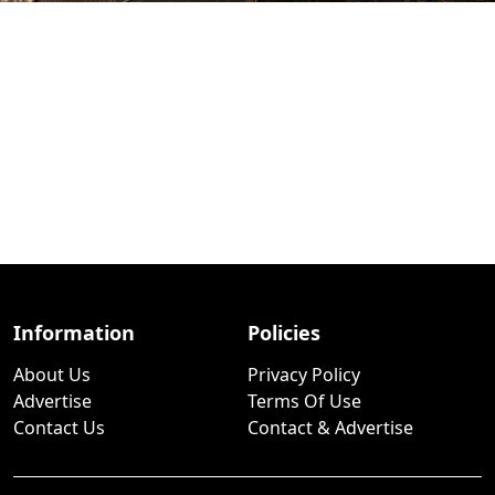
Information
Policies
About Us
Privacy Policy
Advertise
Terms Of Use
Contact Us
Contact & Advertise