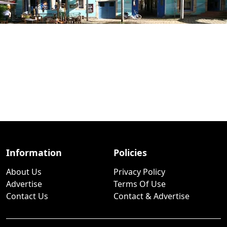
Information
Policies
About Us
Privacy Policy
Advertise
Terms Of Use
Contact Us
Contact & Advertise