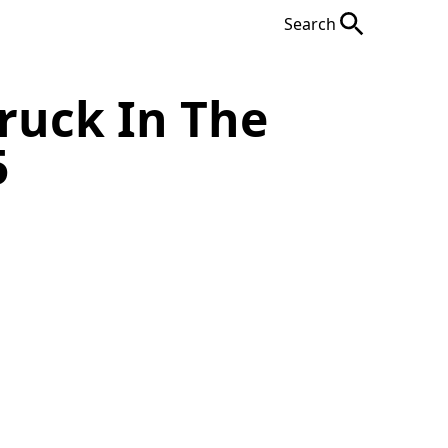
Search
ruck In The
5