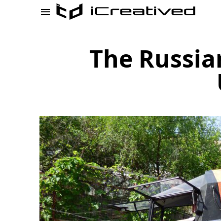
The Russia