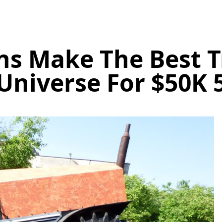
ns Make The Best T
Universe For $50K 