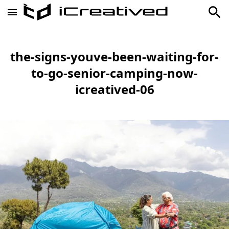
the-signs-youve-been-waiting-for-
to-go-senior-camping-now-
icreatived-06