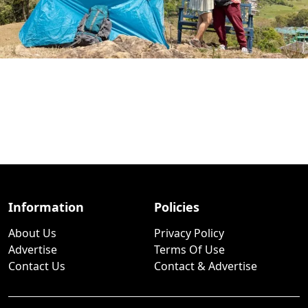
Information
Policies
About Us
Privacy Policy
Advertise
Terms Of Use
Contact Us
Contact & Advertise