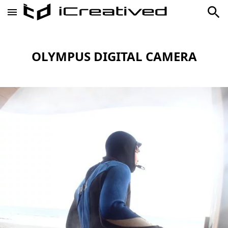
OLYMPUS DIGITAL CAMERA