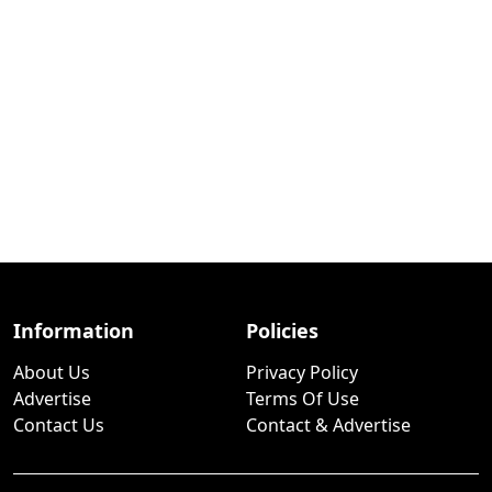
Information
Policies
About Us
Privacy Policy
Advertise
Terms Of Use
Contact Us
Contact & Advertise