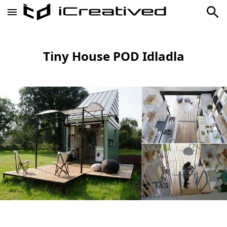
Tiny House POD Idladla