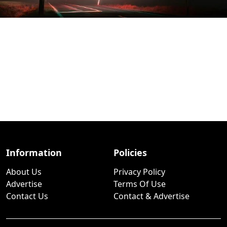
Information
Policies
About Us
Privacy Policy
Advertise
Terms Of Use
Contact Us
Contact & Advertise