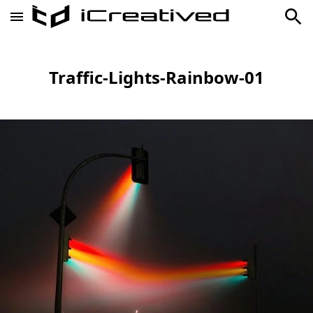
Traffic-Lights-Rainbow-01