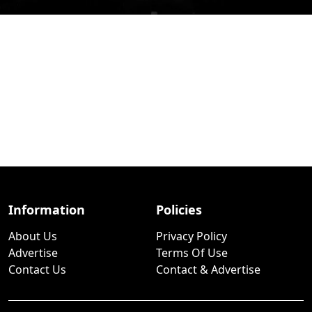
Information
Policies
About Us
Privacy Policy
Advertise
Terms Of Use
Contact Us
Contact & Advertise