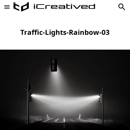
Traffic-Lights-Rainbow-03