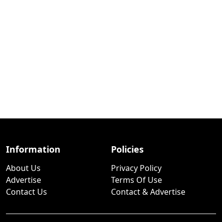
Information
Policies
About Us
Privacy Policy
Advertise
Terms Of Use
Contact Us
Contact & Advertise