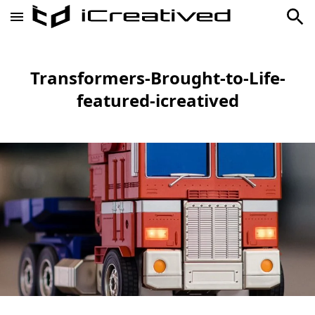
Transformers-Brought-to-Life-
featured-icreatived