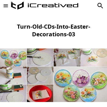
Turn-Old-CDs-Into-Easter-
Decorations-03