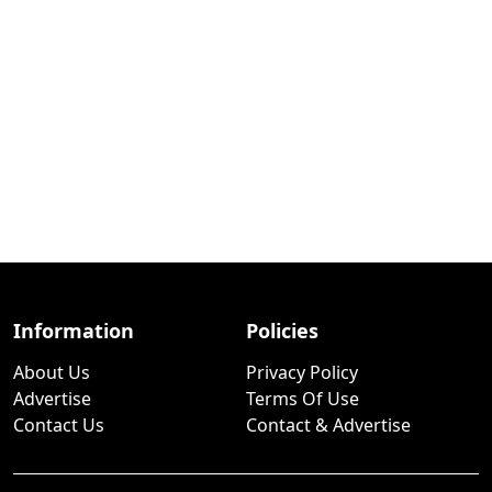
Information
Policies
About Us
Privacy Policy
Advertise
Terms Of Use
Contact Us
Contact & Advertise