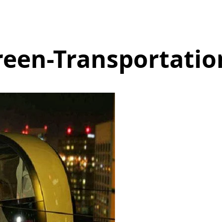
reen-Transportatio