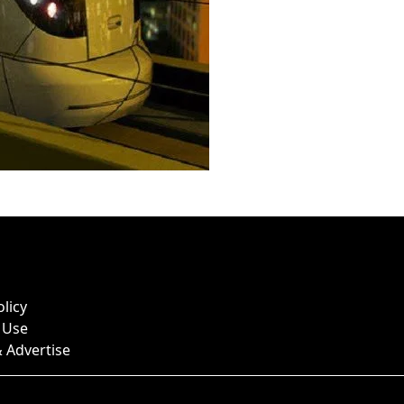
olicy
 Use
 Advertise