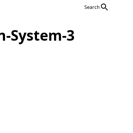
Search
n-System-3