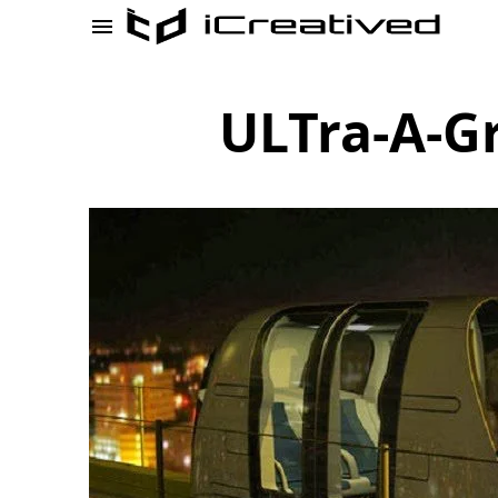
ULTra-A-G