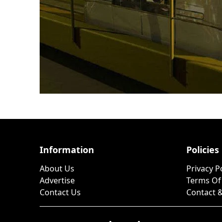
Information
Policies
About Us
Privacy P
Advertise
Terms Of
Contact Us
Contact &