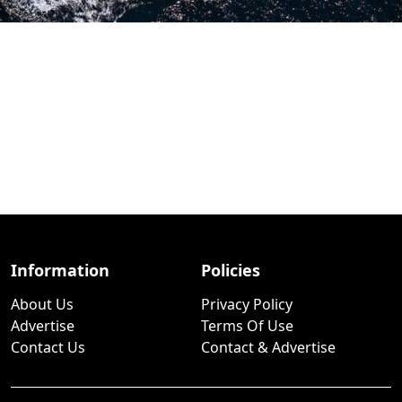
Information
Policies
About Us
Privacy Policy
Advertise
Terms Of Use
Contact Us
Contact & Advertise