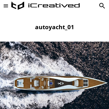
autoyacht_01