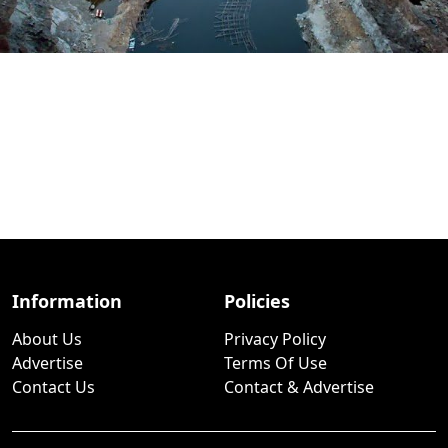
Information
Policies
About Us
Privacy Policy
Advertise
Terms Of Use
Contact Us
Contact & Advertise