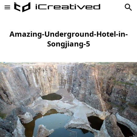
Amazing-Underground-Hotel-in-
Songjiang-5