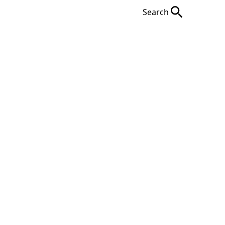
Search