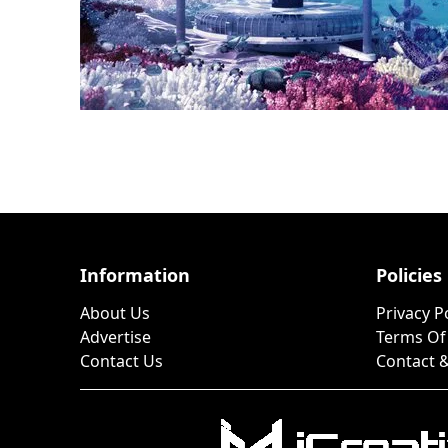
Information
Policies
About Us
Privacy P
Advertise
Terms Of
Contact Us
Contact &