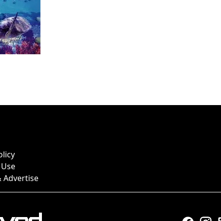
olicy
 Use
 Advertise