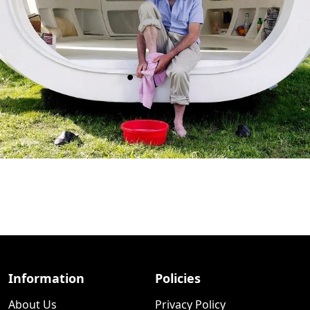
Information
Policies
About Us
Privacy Policy