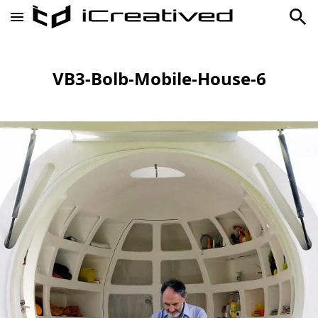
VB3-Bolb-Mobile-House-6