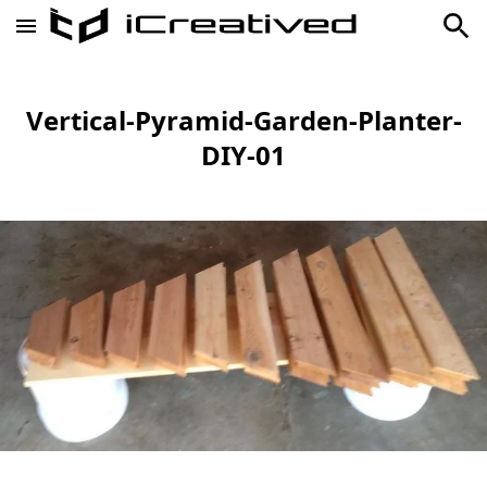
Vertical-Pyramid-Garden-Planter-
DIY-01