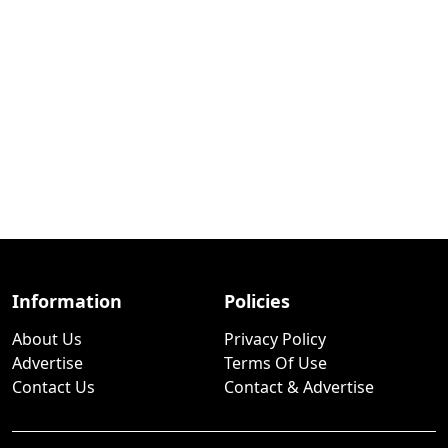
Information
Policies
About Us
Privacy Policy
Advertise
Terms Of Use
Contact Us
Contact & Advertise