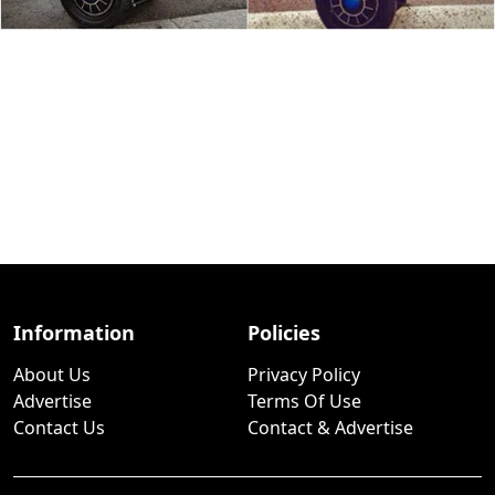
Information
Policies
About Us
Privacy Policy
Advertise
Terms Of Use
Contact Us
Contact & Advertise