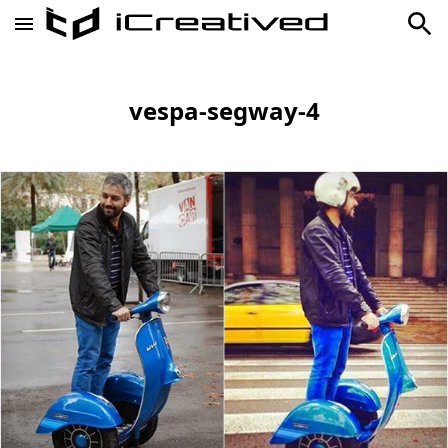
vespa-segway-4