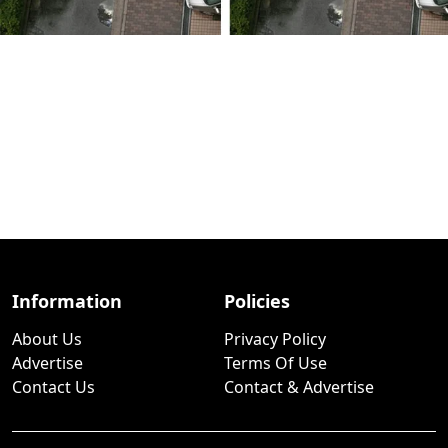
Information
Policies
About Us
Privacy Policy
Advertise
Terms Of Use
Contact Us
Contact & Advertise