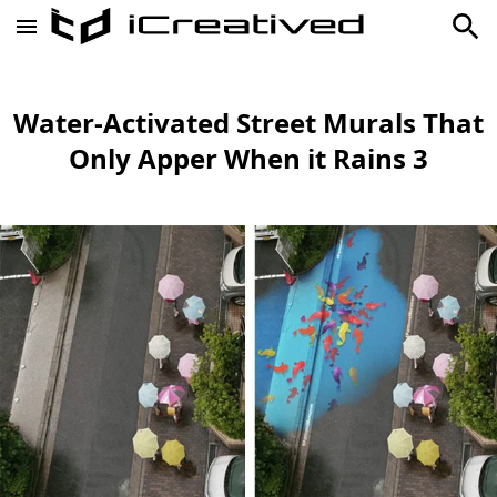
Water-Activated Street Murals That
Only Apper When it Rains 3