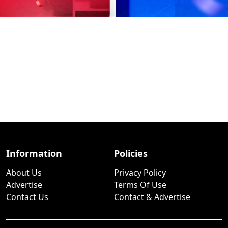
Information
Policies
About Us
Privacy Policy
Advertise
Terms Of Use
Contact Us
Contact & Advertise