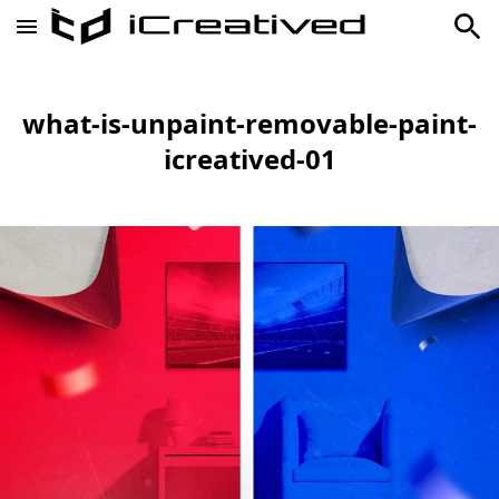
what-is-unpaint-removable-paint-
icreatived-01