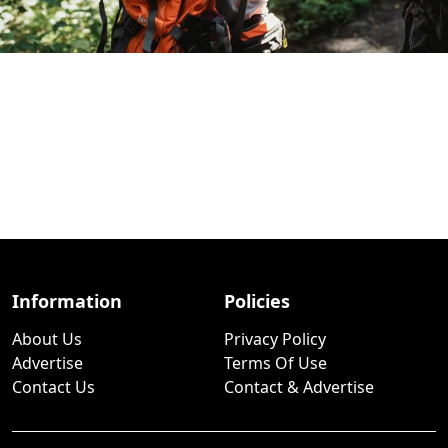
Information
Policies
About Us
Privacy Policy
Advertise
Terms Of Use
Contact Us
Contact & Advertise