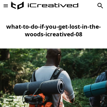
what-to-do-if-you-get-lost-in-the-
woods-icreatived-08