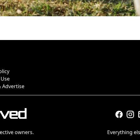
olicy
 Use
 Advertise
ective owners.
Everything els