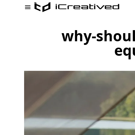
why-shoul
eq