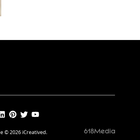
e © 2026 iCreatived.