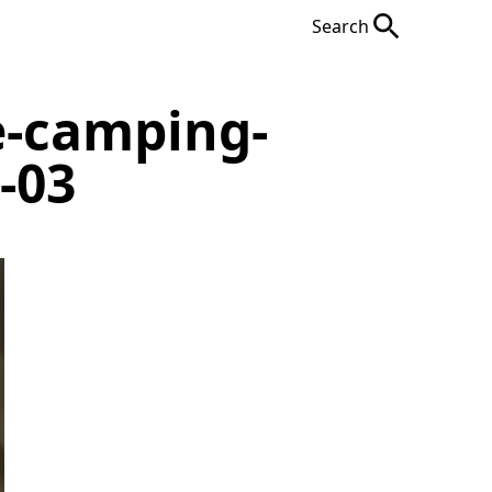
Search
e-camping-
-03