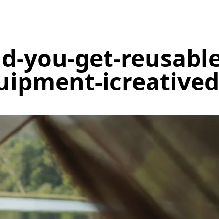
d-you-get-reusabl
uipment-icreatived