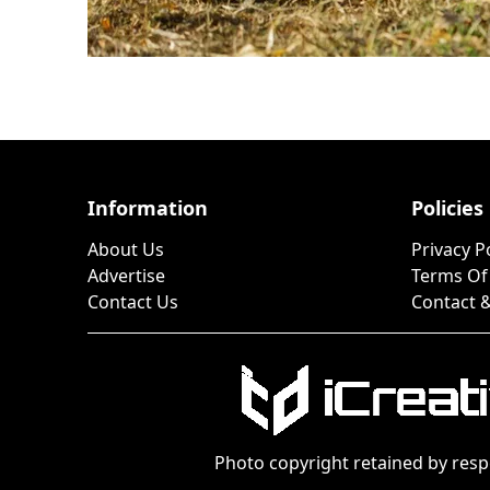
Information
Policies
About Us
Privacy P
Advertise
Terms Of
Contact Us
Contact &
Photo copyright retained by resp