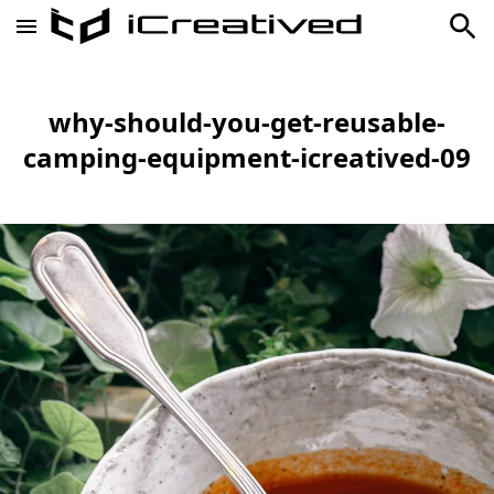
why-should-you-get-reusable-
camping-equipment-icreatived-09