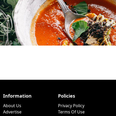
Information
Policies
About Us
Privacy Policy
Advertise
Terms Of Use