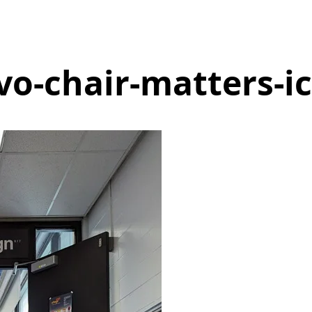
vo-chair-matters-ic