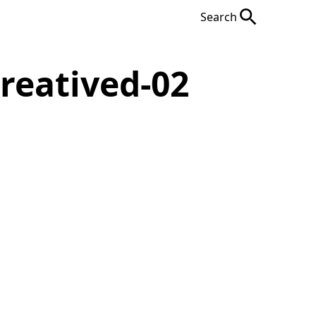
Search
reatived-02