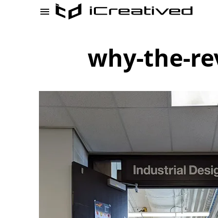
why-the-re