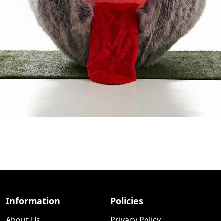
Information
Policies
About Us
Privacy Policy