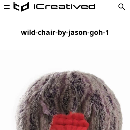
wild-chair-by-jason-goh-1