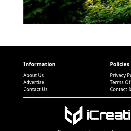
Information
Policies
About Us
Privacy P
Advertise
Terms Of
Contact Us
Contact &