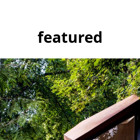
featured