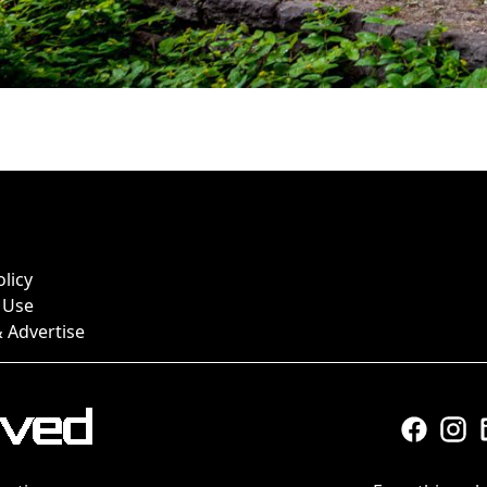
olicy
 Use
 Advertise