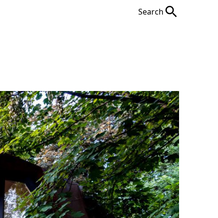
Search