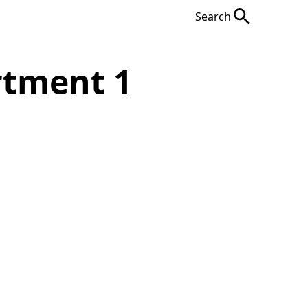
Search
rtment 1