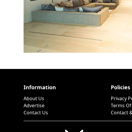
Information
Policies
About Us
Privacy P
Advertise
Terms Of
Contact Us
Contact &