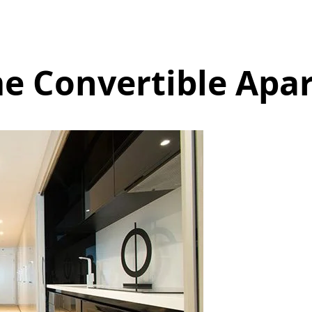
e Convertible Apa