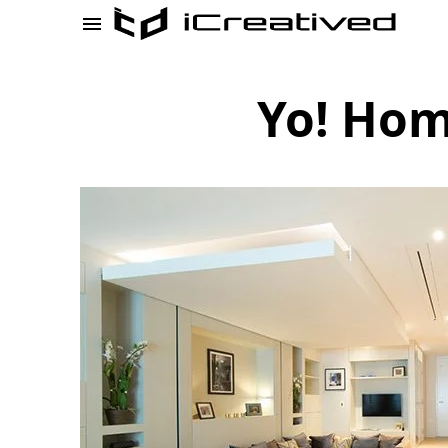
Yo! Hom