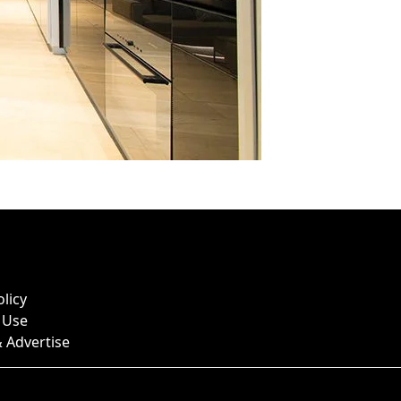
olicy
 Use
 Advertise