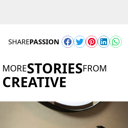
SHARE
PASSION
STORIES
MORE
FROM
CREATIVE