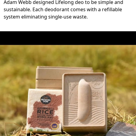
Adam Webb designed Lifelong deo to be simple and
sustainable. Each deodorant comes with a refillable
system eliminating single-use waste.