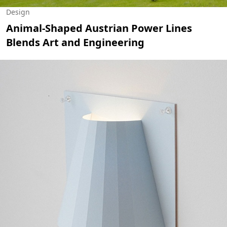
Design
Animal-Shaped Austrian Power Lines
Blends Art and Engineering