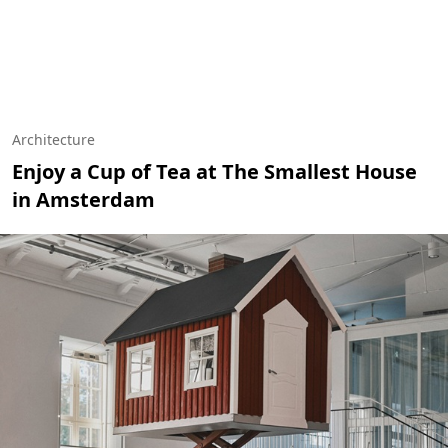
Architecture
Enjoy a Cup of Tea at The Smallest House
in Amsterdam