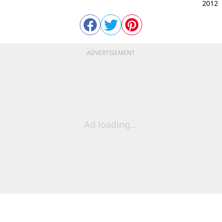
2012
ADVERTISEMENT
Ad loading...