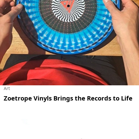
Art
Zoetrope Vinyls Brings the Records to Life