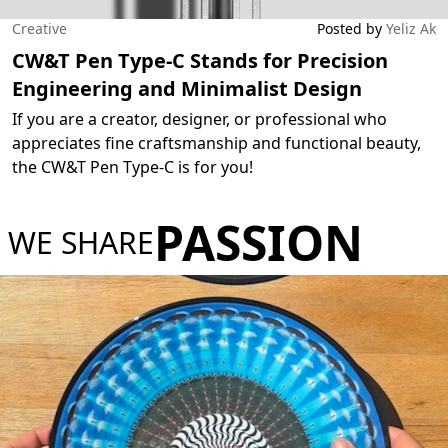
Creative
Posted by
Yeliz Ak
CW&T Pen Type-C Stands for Precision
Engineering and Minimalist Design
If you are a creator, designer, or professional who
appreciates fine craftsmanship and functional beauty,
the CW&T Pen Type-C is for you!
PASSION
WE SHARE