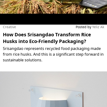
Creative
Posted by
Yeliz Ak
How Does Srisangdao Transform Rice
Husks into Eco-Friendly Packaging?
Srisangdao represents recycled food packaging made
from rice husks. And this is a significant step forward in
sustainable solutions.