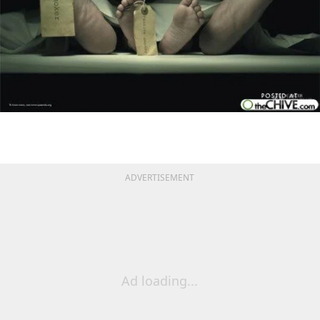
ADVERTISEMENT
Ad loading...