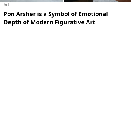
Art
Pon Arsher is a Symbol of Emotional
Depth of Modern Figurative Art