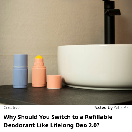
Creative
Posted by
Yeliz Ak
Why Should You Switch to a Refillable
Deodorant Like Lifelong Deo 2.0?