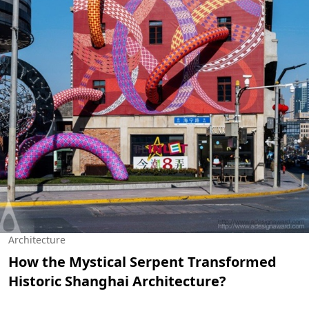
Architecture
How the Mystical Serpent Transformed
Historic Shanghai Architecture?