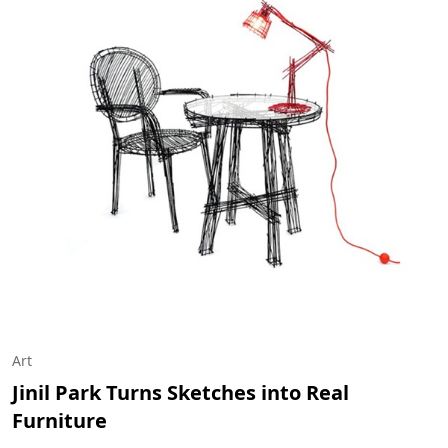
Art
Jinil Park Turns Sketches into Real
Furniture