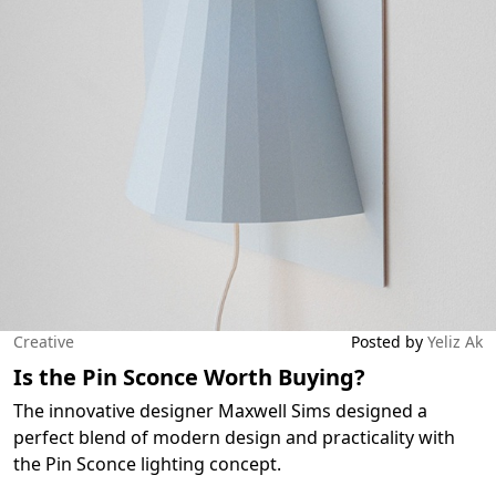
Creative
Posted by
Yeliz Ak
Is the Pin Sconce Worth Buying?
The innovative designer Maxwell Sims designed a
perfect blend of modern design and practicality with
the Pin Sconce lighting concept.