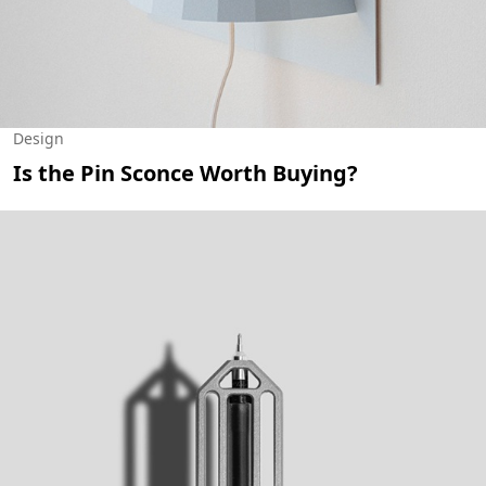
Design
Is the Pin Sconce Worth Buying?