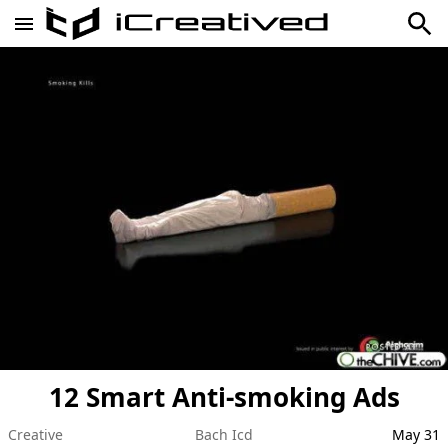
12 Smart Anti-smoking Ads
Creative
Bach Icd
May 31