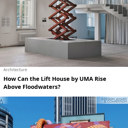
Architecture
How Can the Lift House by UMA Rise
Above Floodwaters?