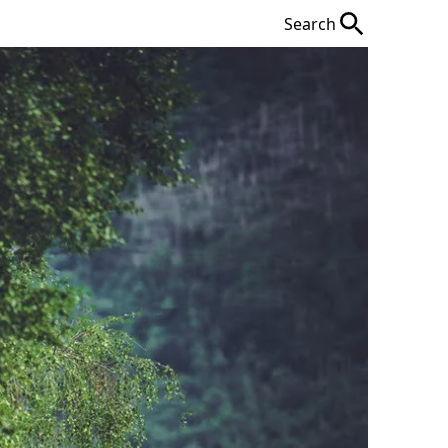
Search