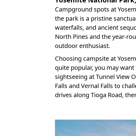
Campground spots at Yosemi
the park is a pristine sanctua
waterfalls, and ancient sequ
North Pines and the year-ro
outdoor enthusiast.
Choosing campsite at Yosemi
quite popular, you may want t
sightseeing at Tunnel View O
Falls and Vernal Falls to cha
drives along Tioga Road, there