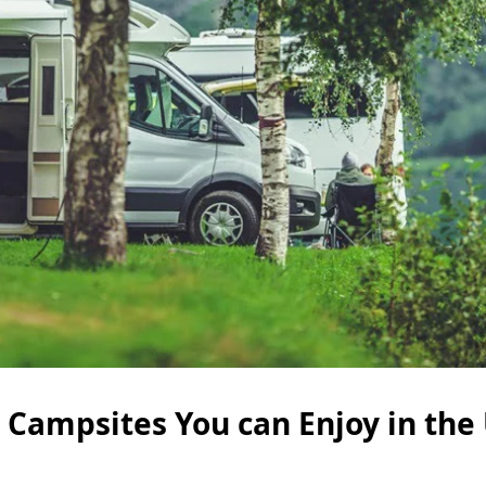
 Campsites You can Enjoy in the