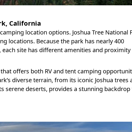
k, California
g camping location options. Joshua Tree National 
ng locations. Because the park has nearly 400
, each site has different amenities and proximity
that offers both RV and tent camping opportunit
rk’s diverse terrain, from its iconic Joshua trees
ts serene deserts, provides a stunning backdrop 