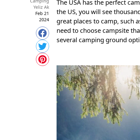
Camping
The USA has the perfect camp
Yeliz Ak
the US, you will see thousan
Feb 21
2024
great places to camp, such as
need to choose campsite that 
several camping ground optio