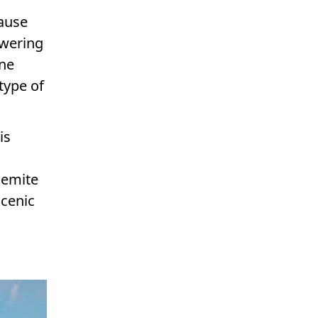
ause
owering
ene
type of
is
semite
scenic