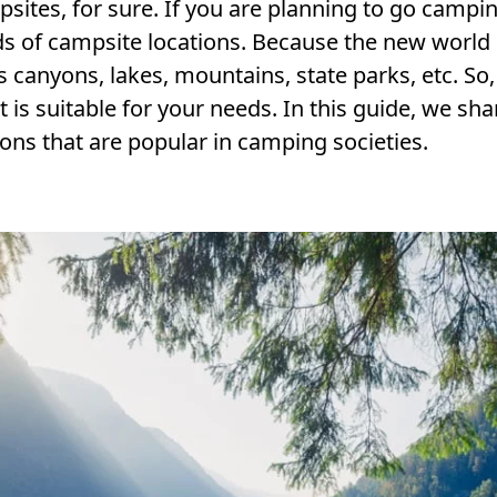
sites, for sure. If you are planning to go campin
ds of campsite locations. Because the new world
 canyons, lakes, mountains, state parks, etc. So,
is suitable for your needs. In this guide, we sha
ns that are popular in camping societies.