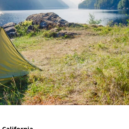
 California