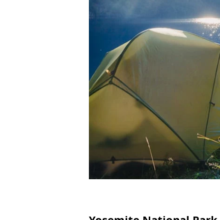
Yosemite National Park,