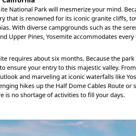
te National Park will mesmerize your mind. Bec
ry that is renowned for its iconic granite cliffs, t
oias. With diverse campgrounds such as the ser
und Upper Pines, Yosemite accommodates every 
te requires about six months. Because the park 
o ensure your entry to this majestic valley. From
utlook and marveling at iconic waterfalls like Yo
llenging hikes up the Half Dome Cables Route or 
 is no shortage of activities to fill your days.