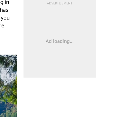
g in
ADVERTISEMENT
 has
 you
re
Ad loading...