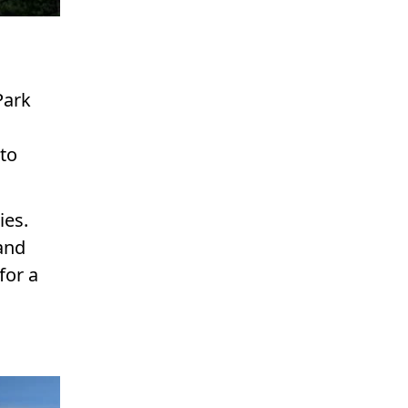
Park
 to
ies.
 and
for a