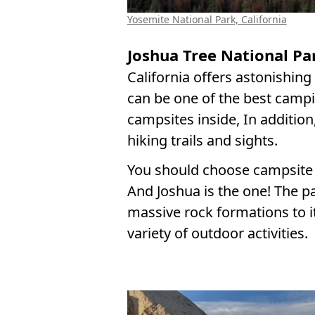
Yosemite National Park, California
Joshua Tree National Par
California offers astonishin
can be one of the best campi
campsites inside, In addition
hiking trails and sights.
You should choose campsite 
And Joshua is the one! The pa
massive rock formations to i
variety of outdoor activities.