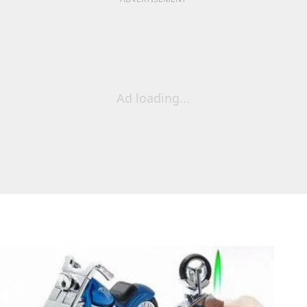
Ad loading...