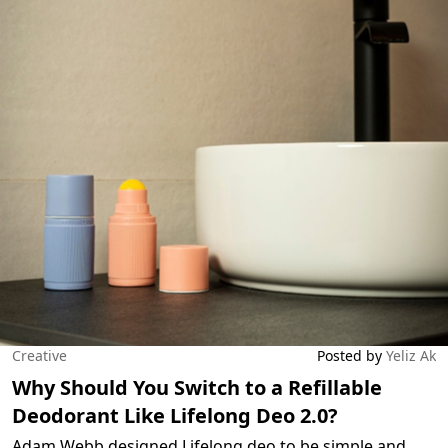
Creative
Posted by
Yeliz Ak
Why Should You Switch to a Refillable
Deodorant Like Lifelong Deo 2.0?
Adam Webb designed Lifelong deo to be simple and