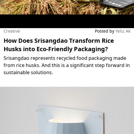
Creative
Posted by
Yeliz Ak
How Does Srisangdao Transform Rice
Husks into Eco-Friendly Packaging?
Srisangdao represents recycled food packaging made
from rice husks. And this is a significant step forward in
sustainable solutions.