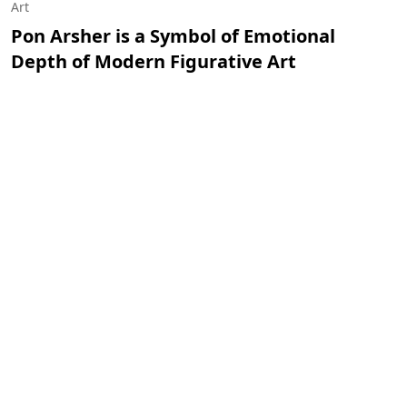
Art
Pon Arsher is a Symbol of Emotional
Depth of Modern Figurative Art