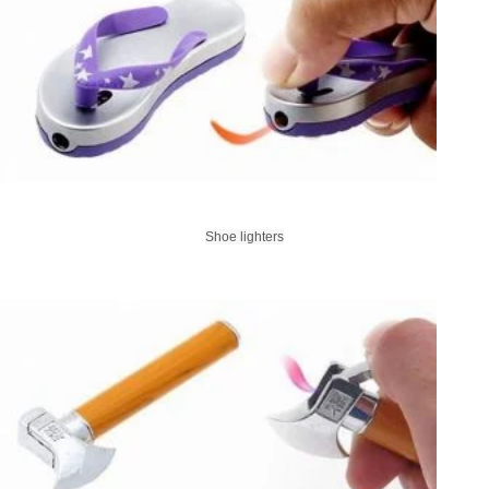
Shoe lighters