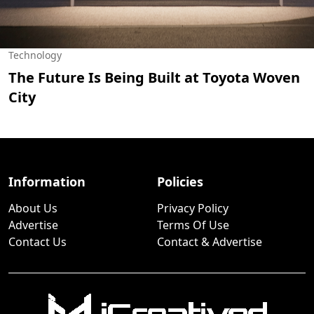
Technology
The Future Is Being Built at Toyota Woven
City
Information
Policies
About Us
Privacy Policy
Advertise
Terms Of Use
Contact Us
Contact & Advertise