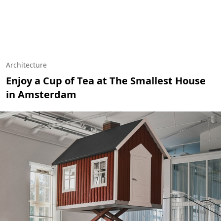
Architecture
Enjoy a Cup of Tea at The Smallest House
in Amsterdam