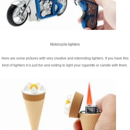
Motorcycle lighters
Here are some pictures with very creative and interesting lighters. If you have this
kind of lighters it is just fun and exiting to light your cigarette or candle with them.