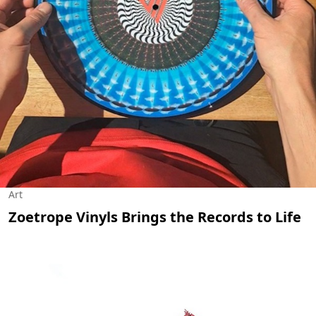
Art
Zoetrope Vinyls Brings the Records to Life