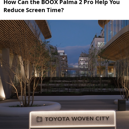
How Can the BOOX Palma 2 Pro Help You
Reduce Screen Time?