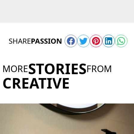
SHARE
PASSION
STORIES
MORE
FROM
CREATIVE