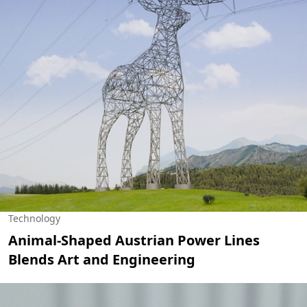
Technology
Animal-Shaped Austrian Power Lines
Blends Art and Engineering