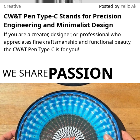
Creative
Posted by
Yeliz Ak
CW&T Pen Type-C Stands for Precision
Engineering and Minimalist Design
If you are a creator, designer, or professional who
appreciates fine craftsmanship and functional beauty,
the CW&T Pen Type-C is for you!
PASSION
WE SHARE