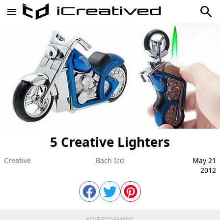
5 Creative Lighters
Creative
Bach Icd
May 21
2012
ADVERTISEMENT