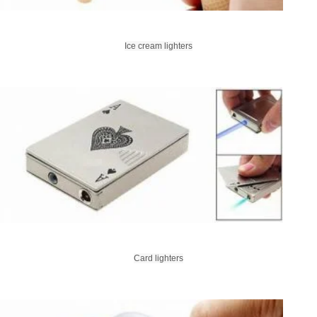
Ice cream lighters
Card lighters