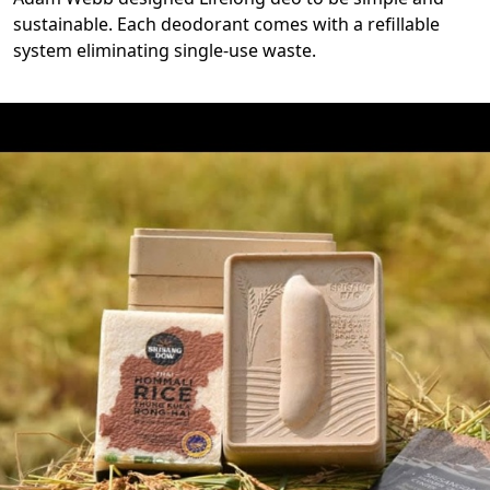
sustainable. Each deodorant comes with a refillable
system eliminating single-use waste.