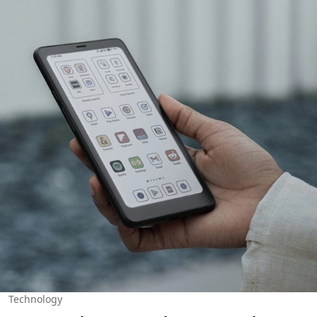
Technology