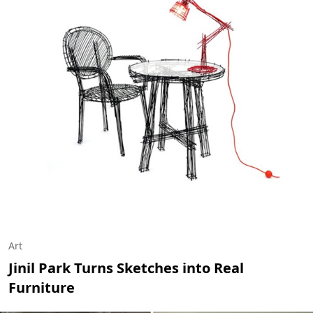
Art
Jinil Park Turns Sketches into Real
Furniture