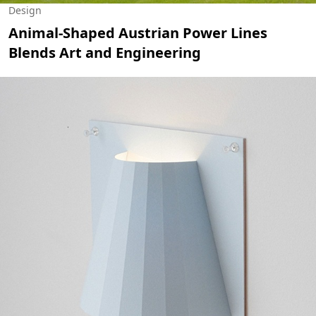
Design
Animal-Shaped Austrian Power Lines
Blends Art and Engineering