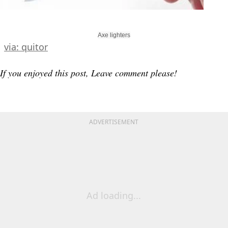
Axe lighters
via: quitor
If you enjoyed this post, Leave comment please!
ADVERTISEMENT
Ad loading...