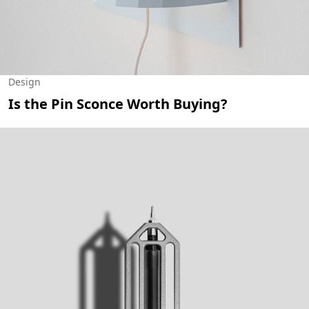
Design
Is the Pin Sconce Worth Buying?