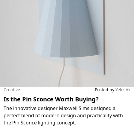
Creative
Posted by
Yeliz Ak
Is the Pin Sconce Worth Buying?
The innovative designer Maxwell Sims designed a
perfect blend of modern design and practicality with
the Pin Sconce lighting concept.