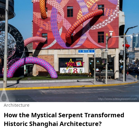
Architecture
How the Mystical Serpent Transformed
Historic Shanghai Architecture?