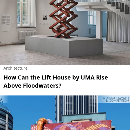
Architecture
How Can the Lift House by UMA Rise
Above Floodwaters?