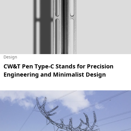
Design
CW&T Pen Type-C Stands for Precision
Engineering and Minimalist Design