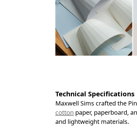
Technical Specifications
Maxwell Sims crafted the Pin
cotton
paper, paperboard, an
and lightweight materials.