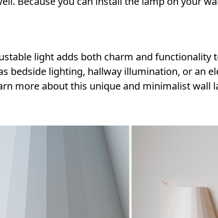
ell. Because you can install the lamp on your wal
stable light adds both charm and functionality 
 bedside lighting, hallway illumination, or an e
 learn more about this unique and minimalist wall 