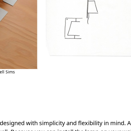
ll Sims
esigned with simplicity and flexibility in mind. An