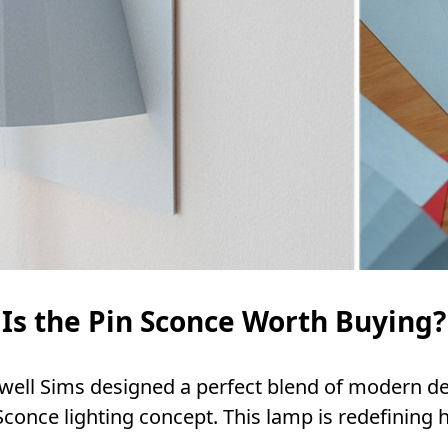
Is the Pin Sconce Worth Buying?
well Sims designed a perfect blend of modern d
 Sconce lighting concept. This lamp is redefining