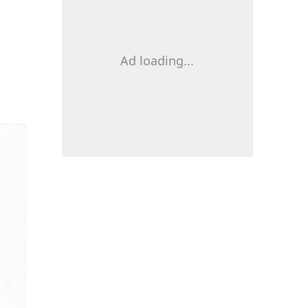
Ad loading...