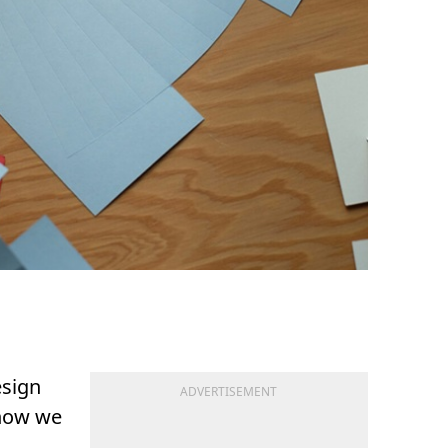
esign
ADVERTISEMENT
 how we