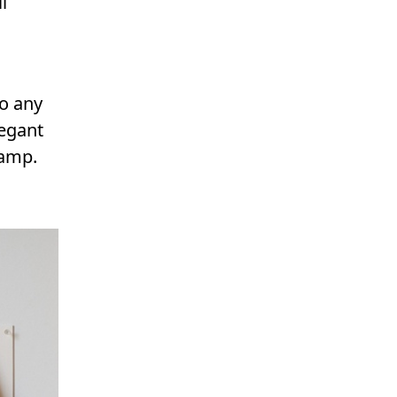
l
to any
legant
lamp.