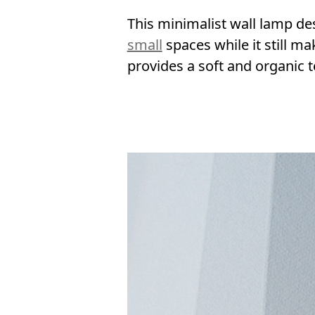
This minimalist wall lamp des
small
spaces while it still m
provides a soft and organic te