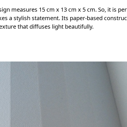
ign measures 15 cm x 13 cm x 5 cm. So, it is per
akes a stylish statement. Its paper-based construc
xture that diffuses light beautifully.