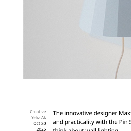
Creative
The innovative designer Max
Yeliz Ak
and practicality with the Pin
Oct 20
2025
think about wall lighting.