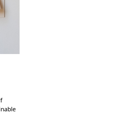
f
inable