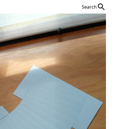
Search