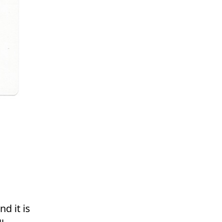
d it is