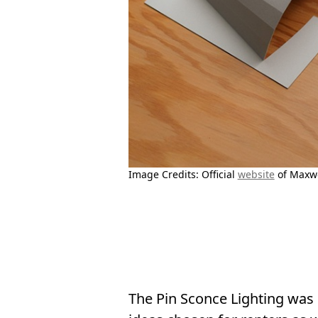
Image Credits: Official
website
of Maxwe
The Pin Sconce Lighting was d