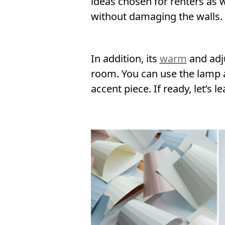
ideas chosen for renters as w
without damaging the walls.
In addition, its
warm
and adju
room. You can use the lamp as
accent piece. If ready, let’s