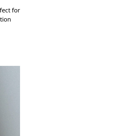
fect for
tion