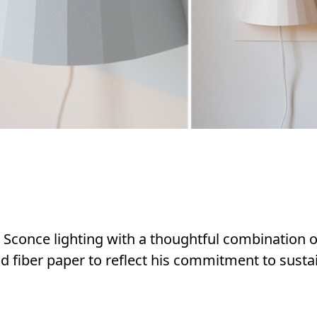
 Sconce lighting with a thoughtful combination o
d fiber paper to reflect his commitment to susta