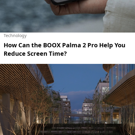
Technology
How Can the BOOX Palma 2 Pro Help You
Reduce Screen Time?