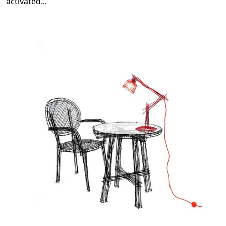
activated
...