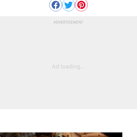
ADVERTISEMENT
Ad loading...