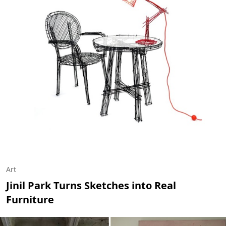
Art
Jinil Park Turns Sketches into Real
Furniture