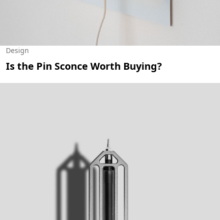
Design
Is the Pin Sconce Worth Buying?