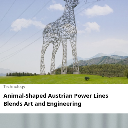
Technology
Animal-Shaped Austrian Power Lines
Blends Art and Engineering