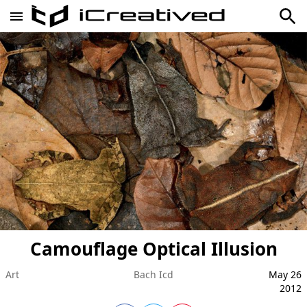
Camouflage Optical Illusion
Art
Bach Icd
May 26
2012