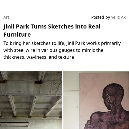
Art
Posted by
Yeliz Ak
Jinil Park Turns Sketches into Real
Furniture
To bring her sketches to life, Jinil Park works primarily
with steel wire in various gauges to mimic the
thickness, waviness, and texture