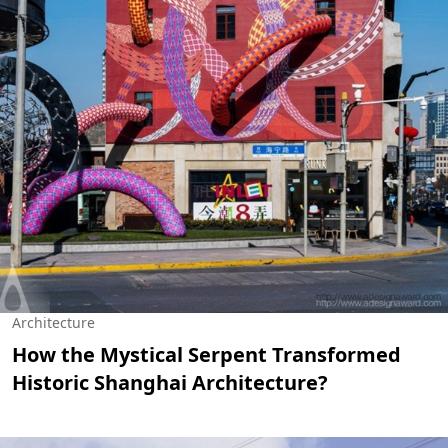
Architecture
How the Mystical Serpent Transformed
Historic Shanghai Architecture?