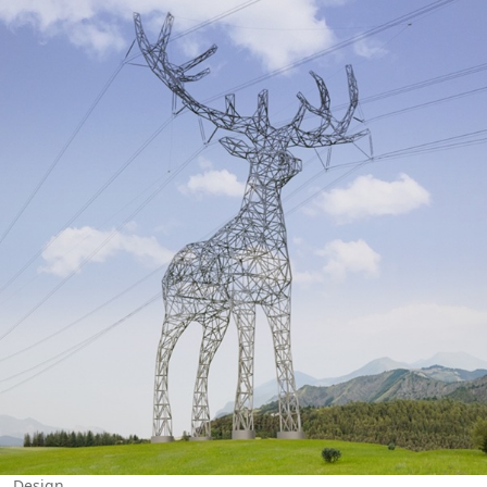
Design