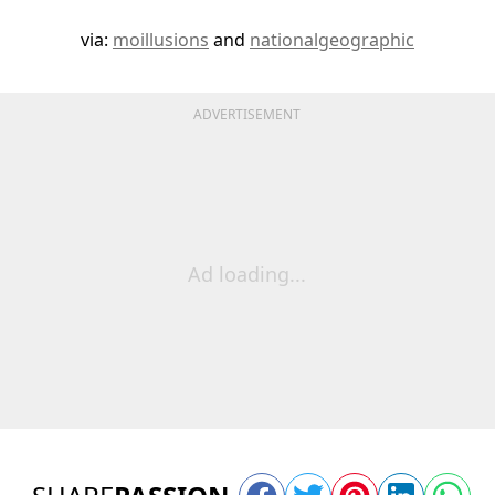
via:
moillusions
and
nationalgeographic
ADVERTISEMENT
Ad loading...