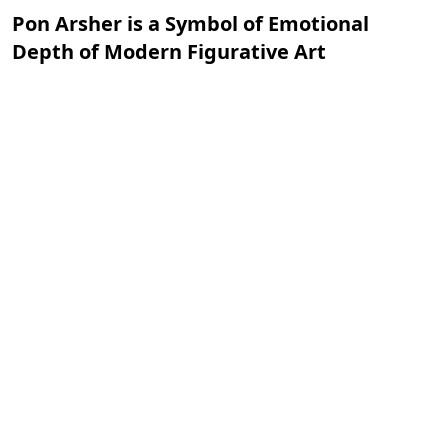
Pon Arsher is a Symbol of Emotional
Depth of Modern Figurative Art