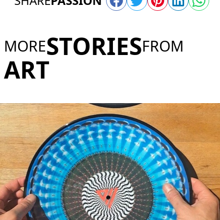
SHARE
PASSION
STORIES
MORE
FROM
ART