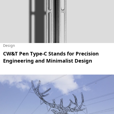
Design
CW&T Pen Type-C Stands for Precision
Engineering and Minimalist Design