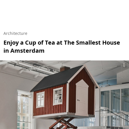
Architecture
Enjoy a Cup of Tea at The Smallest House
in Amsterdam