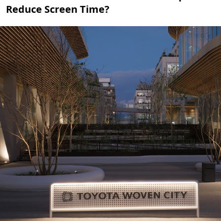
Reduce Screen Time?