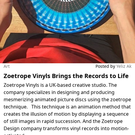
Art
Posted by
Yeliz Ak
Zoetrope Vinyls Brings the Records to Life
Zoetrope Vinyls is a UK-based creative studio. The
company specializes in designing and producing
mesmerizing animated picture discs using the zoetrope
technique. This technique is an animation method that
creates the illusion of motion by displaying a sequence
of still images in rapid succession. And the Zoetrope
Design company transforms vinyl records into motion-