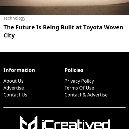
Technology
The Future Is Being Built at Toyota Woven
City
Information
Policies
About Us
Privacy Policy
Advertise
Terms Of Use
Contact Us
Contact & Advertise