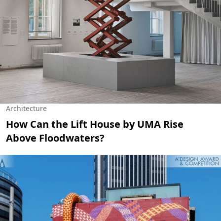
Architecture
How Can the Lift House by UMA Rise
Above Floodwaters?