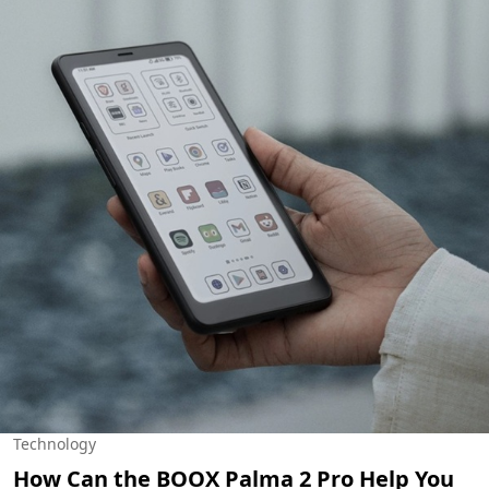
Technology
How Can the BOOX Palma 2 Pro Help You