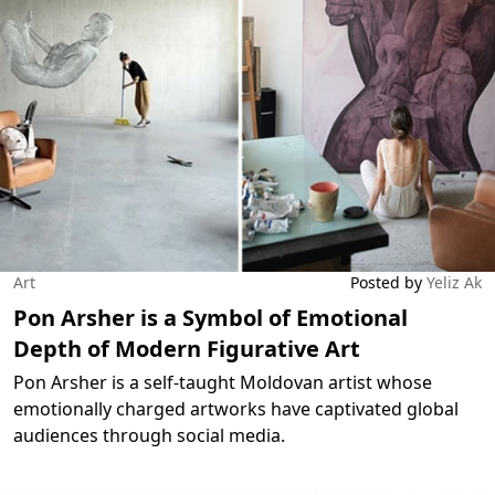
Art
Posted by
Yeliz Ak
Pon Arsher is a Symbol of Emotional
Depth of Modern Figurative Art
Pon Arsher is a self-taught Moldovan artist whose
emotionally charged artworks have captivated global
audiences through social media.