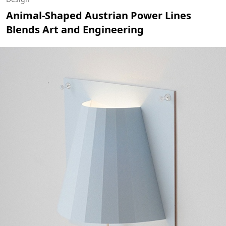
Animal-Shaped Austrian Power Lines
Blends Art and Engineering