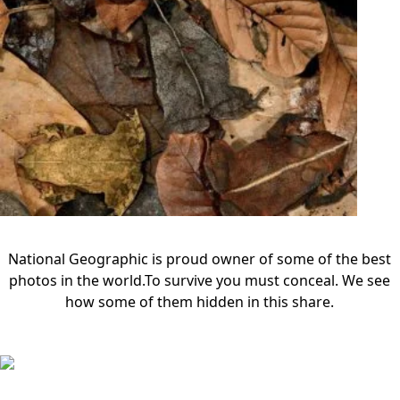
National Geographic is proud owner of some of the best
photos in the world.To survive you must conceal. We see
how some of them hidden in this share.