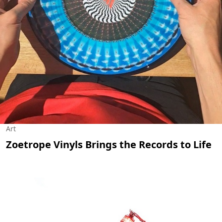
Art
Zoetrope Vinyls Brings the Records to Life