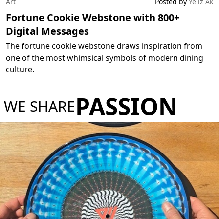
Art
Posted by
Yeliz Ak
Fortune Cookie Webstone with 800+
Digital Messages
The fortune cookie webstone draws inspiration from
one of the most whimsical symbols of modern dining
culture.
PASSION
WE SHARE