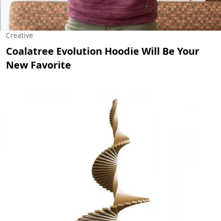
Creative
Coalatree Evolution Hoodie Will Be Your
New Favorite