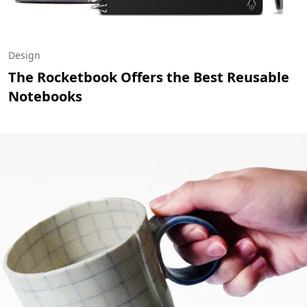
Design
The Rocketbook Offers the Best Reusable
Notebooks