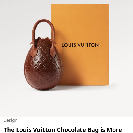
Design
The Louis Vuitton Chocolate Bag is More