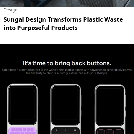
Design
Sungai Design Transforms Plastic Waste
into Purposeful Products