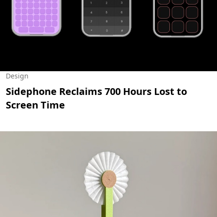
Design
Sidephone Reclaims 700 Hours Lost to
Screen Time