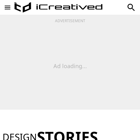
ADVERTISEMENT
Ad loading...
STORIES
DESIGN