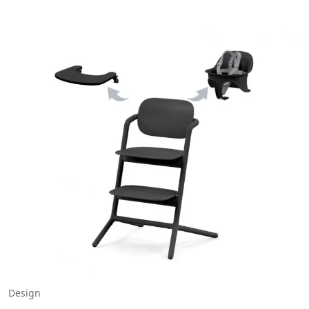
Design