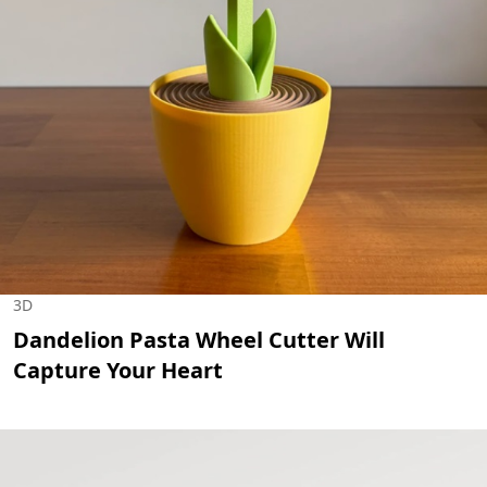
3D
Dandelion Pasta Wheel Cutter Will
Capture Your Heart