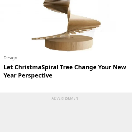
Design
Let ChristmaSpiral Tree Change Your New
Year Perspective
ADVERTISEMENT