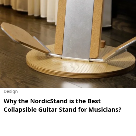
Design
Why the NordicStand is the Best
Collapsible Guitar Stand for Musicians?