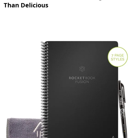
Than Delicious