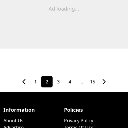
Ad loading...
1
2
3
4
…
15
Information
Policies
About Us
Privacy Policy
Advertise
Terms Of Use