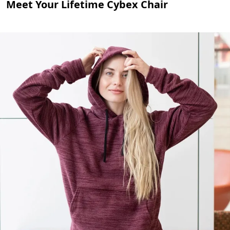
Meet Your Lifetime Cybex Chair