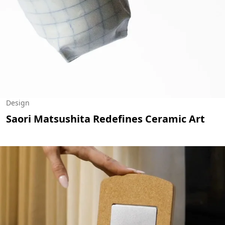
Design
Saori Matsushita Redefines Ceramic Art