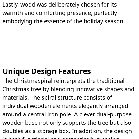
Lastly, wood was deliberately chosen for its
warmth and comforting presence, perfectly
embodying the essence of the holiday season.
Unique Design Features
The ChristmaSpiral reinterprets the traditional
Christmas tree by blending innovative shapes and
materials. The spiral structure consists of
individual wooden elements elegantly arranged
around a central iron pole. A clever dual-purpose
wooden base not only supports the tree but also
doubles as a storage box. In addition, the design