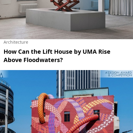
Architecture
How Can the Lift House by UMA Rise
Above Floodwaters?