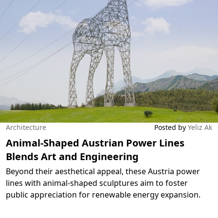
Architecture
Posted by
Yeliz Ak
Animal-Shaped Austrian Power Lines
Blends Art and Engineering
Beyond their aesthetical appeal, these Austria power
lines with animal-shaped sculptures aim to foster
public appreciation for renewable energy expansion.