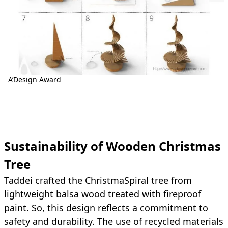
A’Design Award
Sustainability of Wooden Christmas
Tree
Taddei crafted the ChristmaSpiral tree from
lightweight balsa wood treated with fireproof
paint. So, this design reflects a commitment to
safety and durability. The use of recycled materials