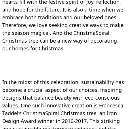
hearts fill with the festive spirit of joy, reflection,
and hope for the future. It is also a time when we
embrace both traditions and our beloved ones.
Therefore, we love seeking creative ways to make
the season magical. And the ChristmaSpiral
Christmas tree can be a new way of decorating
our homes for Christmas.
In the midst of this celebration, sustainability has
become a crucial aspect of our choices, inspiring
designs that balance beauty with eco-conscious
values. One such innovative creation is Francesca
Taddei’s ChristmaSpiral Christmas tree, an Iron
Design Award winner in 2016-2017. This striking
and sustainable masterpiece redefines holiday