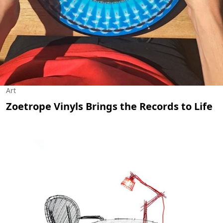
Art
Zoetrope Vinyls Brings the Records to Life