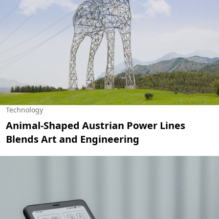
Technology
Animal-Shaped Austrian Power Lines
Blends Art and Engineering