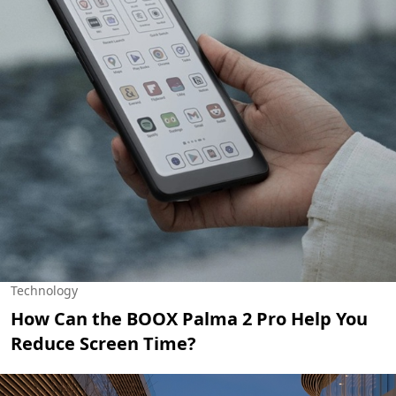
Technology
How Can the BOOX Palma 2 Pro Help You
Reduce Screen Time?