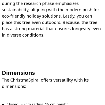
during the research phase emphasizes
sustainability, aligning with the modern push for
eco-friendly holiday solutions. Lastly, you can
place this tree even outdoors. Because, the tree
has a strong material that ensures longevity even
in diverse conditions.
Dimensions
The ChristmaSpiral offers versatility with its
dimensions:
Closed: 50 cm radius, 15 cm height