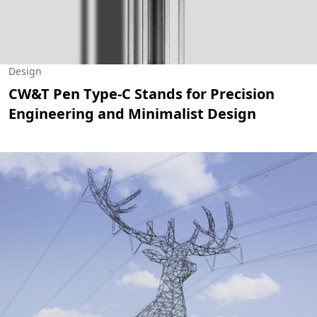
Design
CW&T Pen Type-C Stands for Precision
Engineering and Minimalist Design