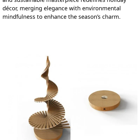
décor, merging elegance with environmental
mindfulness to enhance the season’s charm.