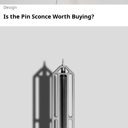
Design
Is the Pin Sconce Worth Buying?