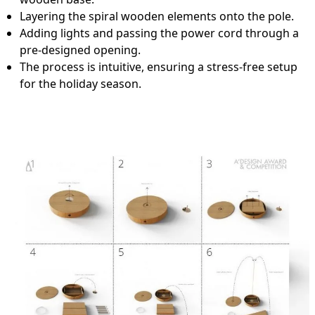
Layering the spiral wooden elements onto the pole.
Adding lights and passing the power cord through a
pre-designed opening.
The process is intuitive, ensuring a stress-free setup
for the holiday season.