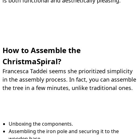
is both functional and aesthetically pleasing.
How to Assemble the
ChristmaSpiral?
Francesca Taddei seems she prioritized simplicity
in the assembly process. In fact, you can assemble
the tree in a few minutes, unlike traditional ones.
Unboxing the components.
Assembling the iron pole and securing it to the
wooden base.