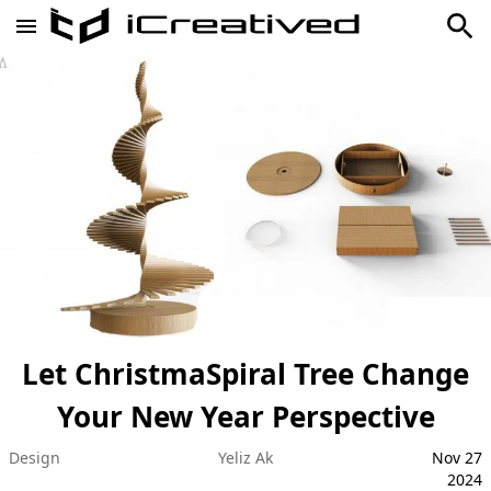
Let ChristmaSpiral Tree Change
Your New Year Perspective
Design
Yeliz Ak
Nov 27
2024