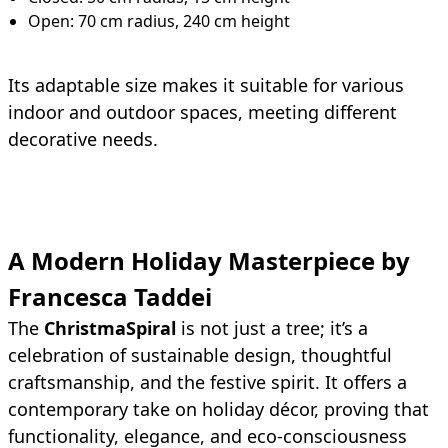
Open: 70 cm radius, 240 cm height
Its adaptable size makes it suitable for various
indoor and outdoor spaces, meeting different
decorative needs.
A Modern Holiday Masterpiece by
Francesca Taddei
The
ChristmaSpiral
is not just a tree; it’s a
celebration of sustainable design, thoughtful
craftsmanship, and the festive spirit. It offers a
contemporary take on holiday décor, proving that
functionality, elegance, and eco-consciousness