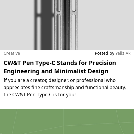
Creative
Posted by
Yeliz Ak
CW&T Pen Type-C Stands for Precision
Engineering and Minimalist Design
If you are a creator, designer, or professional who
appreciates fine craftsmanship and functional beauty,
the CW&T Pen Type-C is for you!