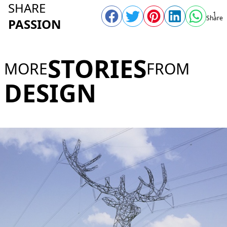
SHARE
1
Share
PASSION
STORIES
MORE
FROM
DESIGN