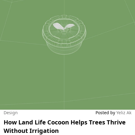
Design
Posted by
Yeliz Ak
How Land Life Cocoon Helps Trees Thrive
Without Irrigation