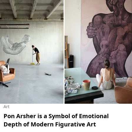
Art
Pon Arsher is a Symbol of Emotional
Depth of Modern Figurative Art