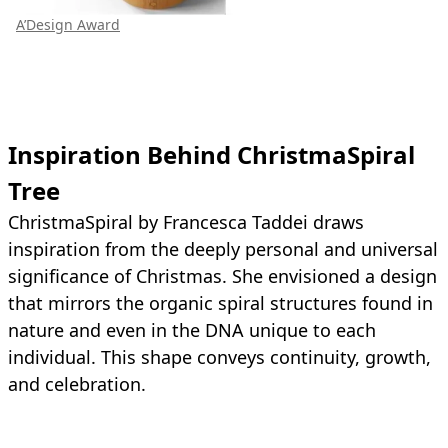
A’Design Award
Inspiration Behind ChristmaSpiral
Tree
ChristmaSpiral by Francesca Taddei draws
inspiration from the deeply personal and universal
significance of Christmas. She envisioned a design
that mirrors the organic spiral structures found in
nature and even in the DNA unique to each
individual. This shape conveys continuity, growth,
and celebration.