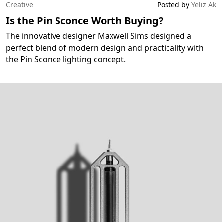
Creative
Posted by
Yeliz Ak
Is the Pin Sconce Worth Buying?
The innovative designer Maxwell Sims designed a
perfect blend of modern design and practicality with
the Pin Sconce lighting concept.