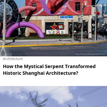
Architecture
How the Mystical Serpent Transformed
Historic Shanghai Architecture?