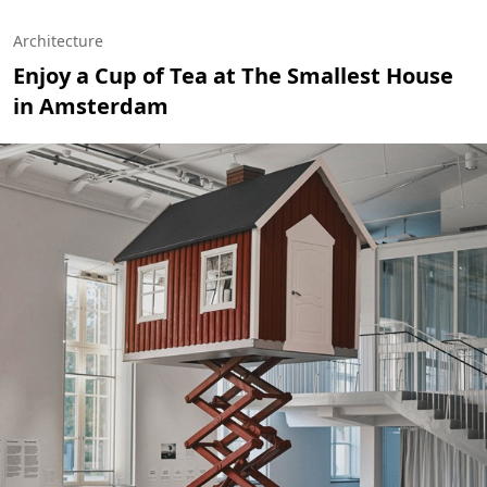
Architecture
Enjoy a Cup of Tea at The Smallest House
in Amsterdam