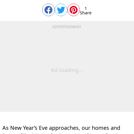
1
Share
ADVERTISEMENT
Ad loading...
As New Year’s Eve approaches, our homes and