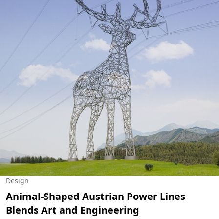
Design
Animal-Shaped Austrian Power Lines
Blends Art and Engineering