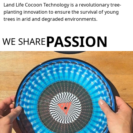
Land Life Cocoon Technology is a revolutionary tree-
planting innovation to ensure the survival of young
trees in arid and degraded environments.
PASSION
WE SHARE