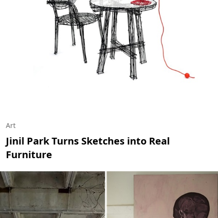
Art
Jinil Park Turns Sketches into Real
Furniture