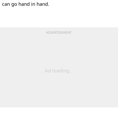
can go hand in hand.
ADVERTISEMENT
Ad loading...