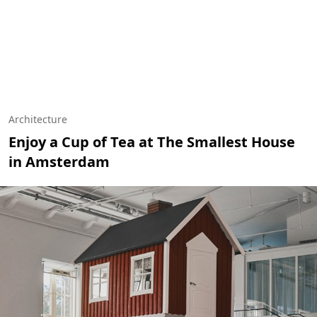
Architecture
Enjoy a Cup of Tea at The Smallest House
in Amsterdam