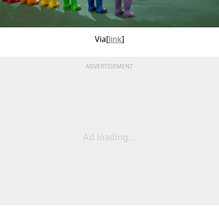
Via[
link
]
ADVERTISEMENT
Ad loading...