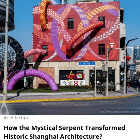
Architecture
How the Mystical Serpent Transformed
Historic Shanghai Architecture?