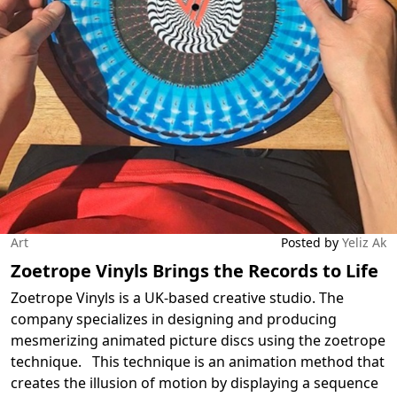
Art
Posted by
Yeliz Ak
Zoetrope Vinyls Brings the Records to Life
Zoetrope Vinyls is a UK-based creative studio. The
company specializes in designing and producing
mesmerizing animated picture discs using the zoetrope
technique. This technique is an animation method that
creates the illusion of motion by displaying a sequence