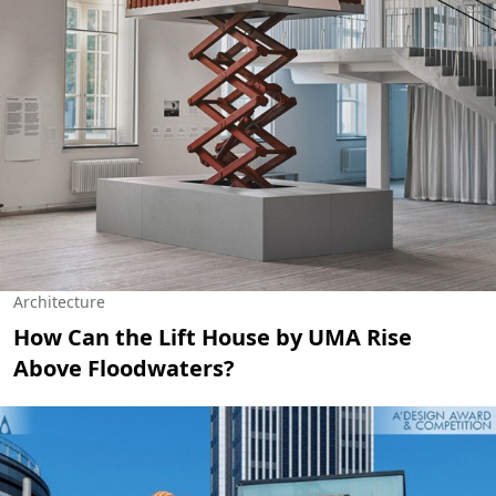
Architecture
How Can the Lift House by UMA Rise
Above Floodwaters?