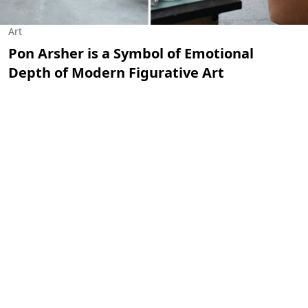
Art
Pon Arsher is a Symbol of Emotional
Depth of Modern Figurative Art