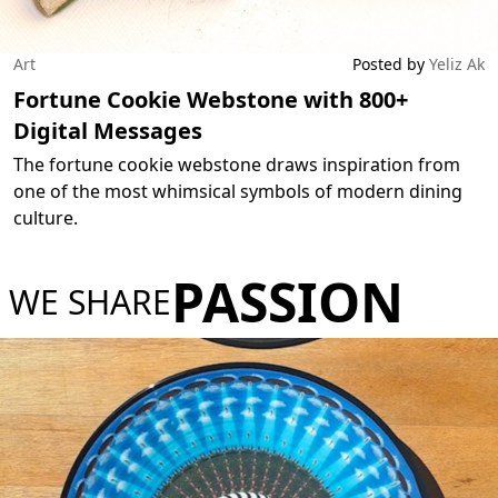
Art
Posted by
Yeliz Ak
Fortune Cookie Webstone with 800+
Digital Messages
The fortune cookie webstone draws inspiration from
one of the most whimsical symbols of modern dining
culture.
PASSION
WE SHARE