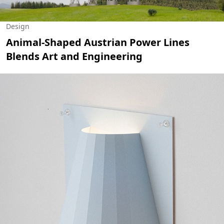
Design
Animal-Shaped Austrian Power Lines
Blends Art and Engineering