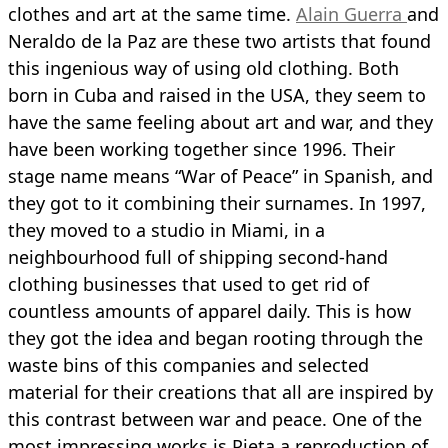
clothes and art at the same time.
Alain Guerra
and
Neraldo de la Paz are these two artists that found
this ingenious way of using old clothing. Both
born in Cuba and raised in the USA, they seem to
have the same feeling about art and war, and they
have been working together since 1996. Their
stage name means “War of Peace” in Spanish, and
they got to it combining their surnames. In 1997,
they moved to a studio in Miami, in a
neighbourhood full of shipping second-hand
clothing businesses that used to get rid of
countless amounts of apparel daily. This is how
they got the idea and began rooting through the
waste bins of this companies and selected
material for their creations that all are inspired by
this contrast between war and peace. One of the
most impressing works is Pieta a reproduction of