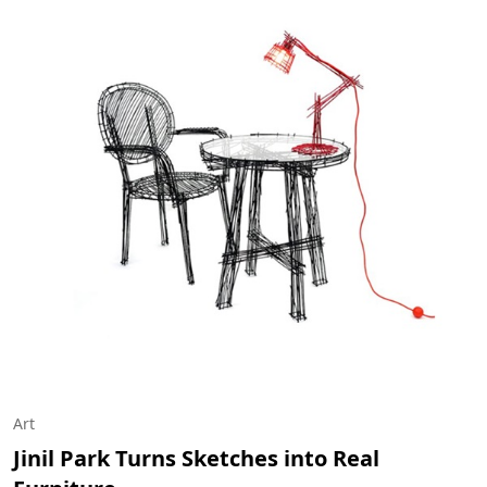
Art
Jinil Park Turns Sketches into Real