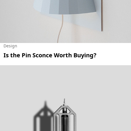
Design
Is the Pin Sconce Worth Buying?