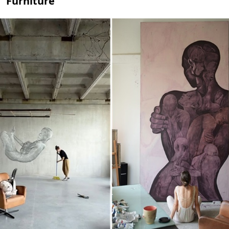
Furniture