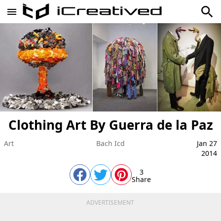
Clothing Art By Guerra de la Paz
Art
Bach Icd
Jan 27
2014
3
Share
ADVERTISEMENT