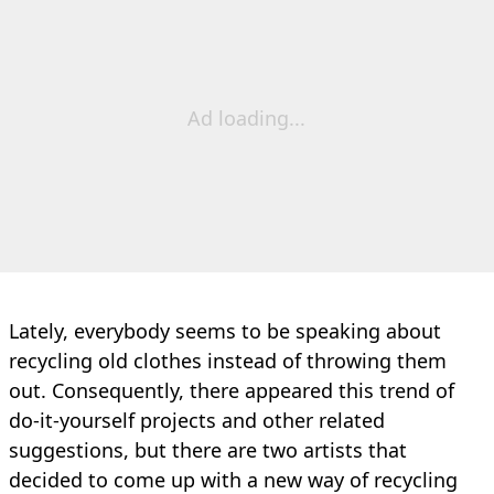
Ad loading...
Lately, everybody seems to be speaking about
recycling old clothes instead of throwing them
out. Consequently, there appeared this trend of
do-it-yourself projects and other related
suggestions, but there are two artists that
decided to come up with a new way of recycling