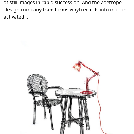
of still images in rapid succession. And the Zoetrope
Design company transforms vinyl records into motion-
activated
...