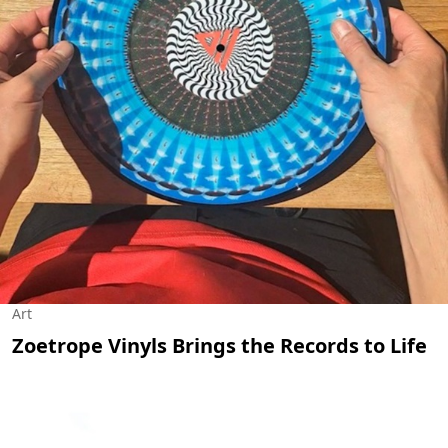
Art
Zoetrope Vinyls Brings the Records to Life