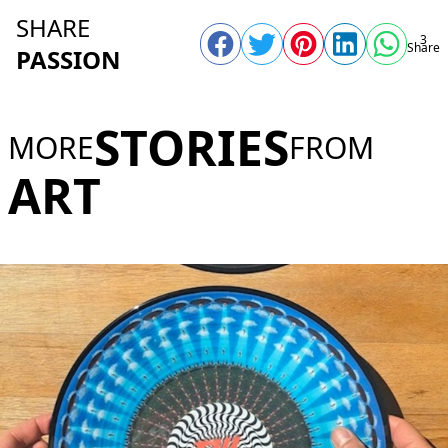
SHARE
3
Share
PASSION
STORIES
MORE
FROM
ART