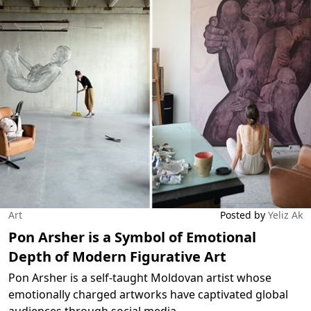
Art
Posted by
Yeliz Ak
Pon Arsher is a Symbol of Emotional
Depth of Modern Figurative Art
Pon Arsher is a self-taught Moldovan artist whose
emotionally charged artworks have captivated global
audiences through social media.