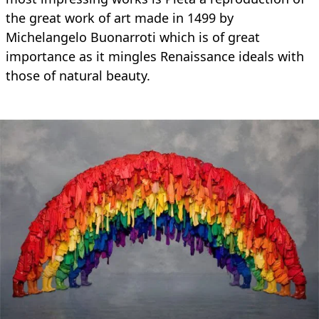
the great work of art made in 1499 by
Michelangelo Buonarroti which is of great
importance as it mingles Renaissance ideals with
those of natural beauty.