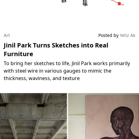
Art
Posted by
Yeliz Ak
Jinil Park Turns Sketches into Real
Furniture
To bring her sketches to life, Jinil Park works primarily
with steel wire in various gauges to mimic the
thickness, waviness, and texture