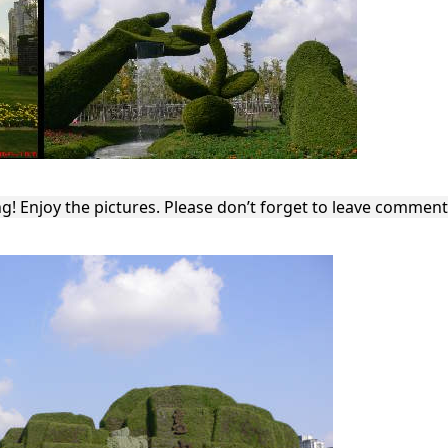
ng! Enjoy the pictures. Please don’t forget to leave commen