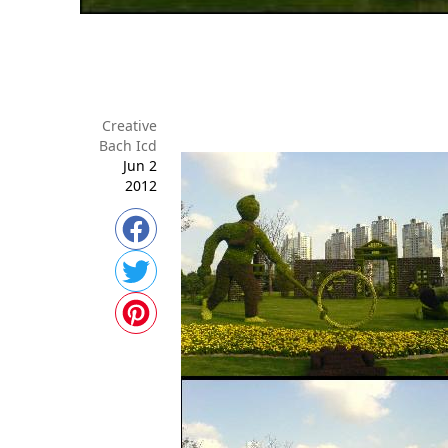
Creative
Bach Icd
Jun 2
2012