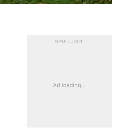
ADVERTISEMENT
Ad loading...