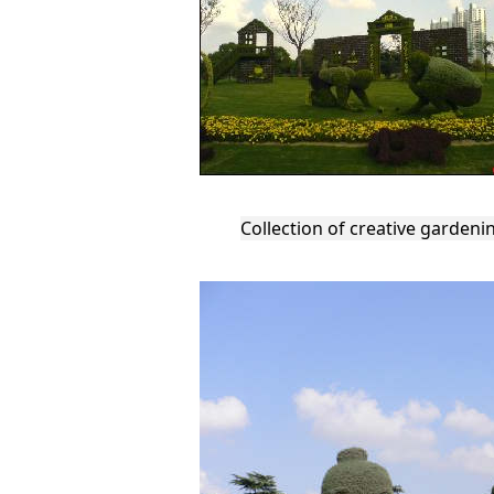
Collection of creative gardeni