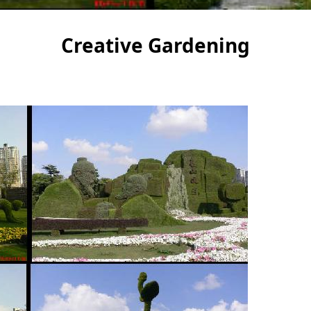
Creative Gardening