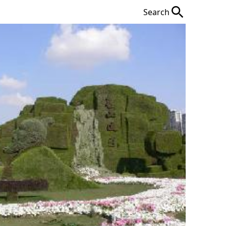
Search