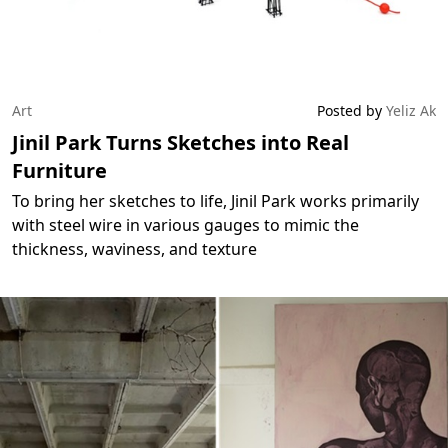
Art
Posted by
Yeliz Ak
Jinil Park Turns Sketches into Real
Furniture
To bring her sketches to life, Jinil Park works primarily
with steel wire in various gauges to mimic the
thickness, waviness, and texture