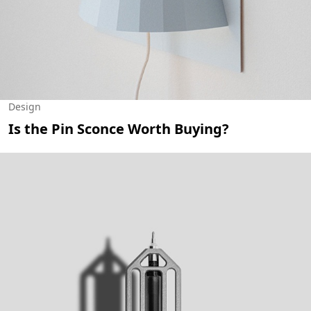
Design
Is the Pin Sconce Worth Buying?