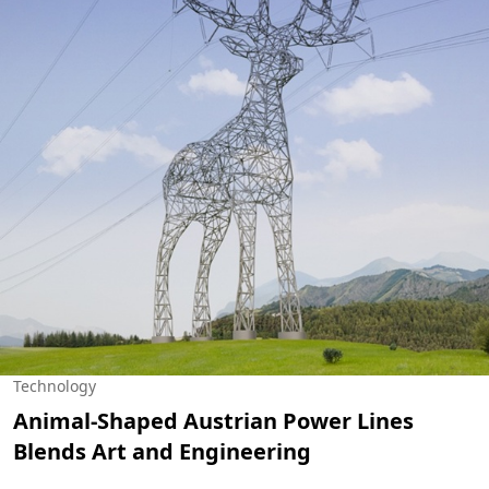
Technology
Animal-Shaped Austrian Power Lines
Blends Art and Engineering