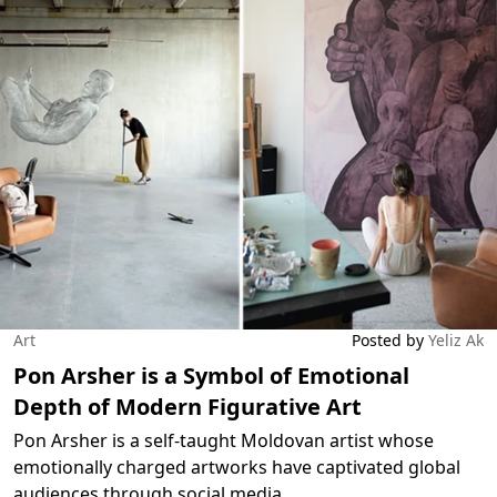
Art
Posted by
Yeliz Ak
Pon Arsher is a Symbol of Emotional
Depth of Modern Figurative Art
Pon Arsher is a self-taught Moldovan artist whose
emotionally charged artworks have captivated global
audiences through social media.