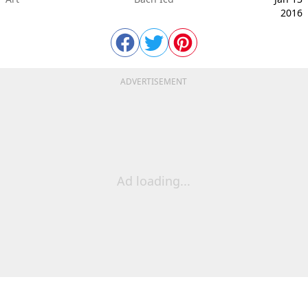
2016
ADVERTISEMENT
Ad loading...