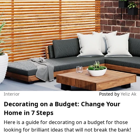
Interior
Posted by
Yeliz Ak
Decorating on a Budget: Change Your
Home in 7 Steps
Here is a guide for decorating on a budget for those
looking for brilliant ideas that will not break the bank!