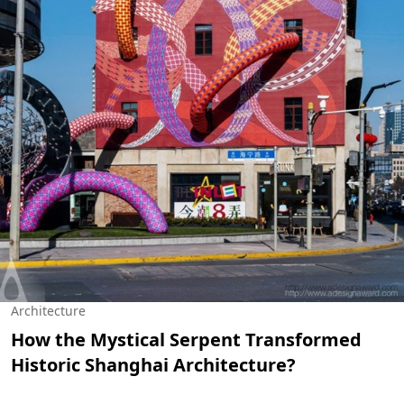
Architecture
How the Mystical Serpent Transformed
Historic Shanghai Architecture?