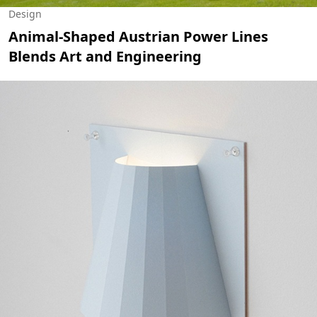
Design
Animal-Shaped Austrian Power Lines
Blends Art and Engineering