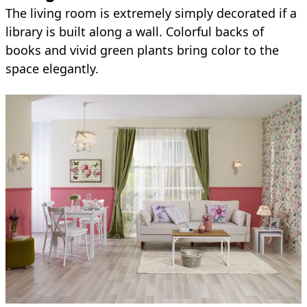
The living room is extremely simply decorated if a
library is built along a wall. Colorful backs of
books and vivid green plants bring color to the
space elegantly.