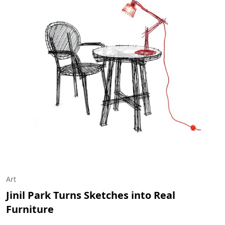
Art
Jinil Park Turns Sketches into Real
Furniture