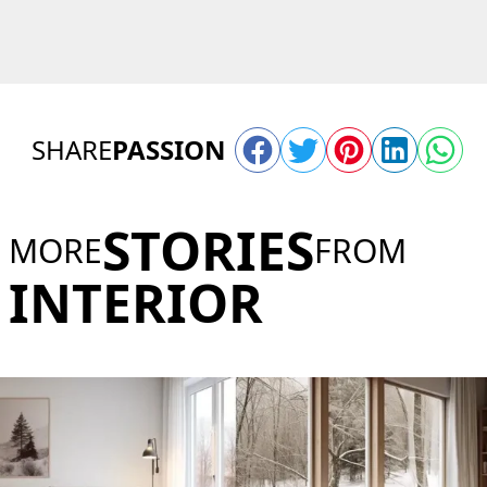
SHARE
PASSION
STORIES
MORE
FROM
INTERIOR