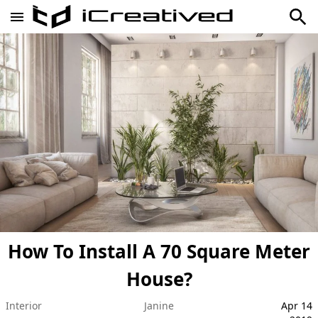
How To Install A 70 Square Meter
House?
Interior
Janine
Apr 14