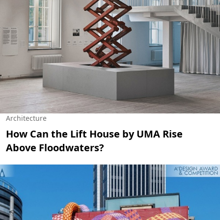
Architecture
How Can the Lift House by UMA Rise
Above Floodwaters?