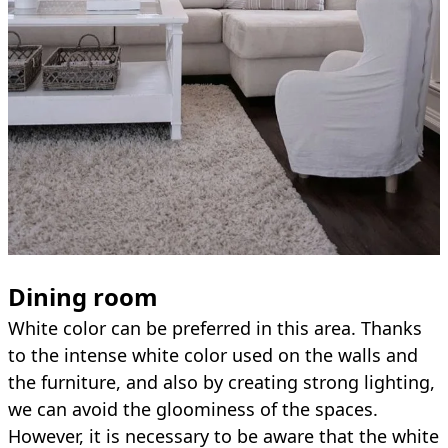
Dining room
White color can be preferred in this area. Thanks
to the intense white color used on the walls and
the furniture, and also by creating strong lighting,
we can avoid the gloominess of the spaces.
However, it is necessary to be aware that the white