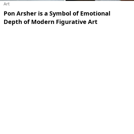
Art
Pon Arsher is a Symbol of Emotional
Depth of Modern Figurative Art