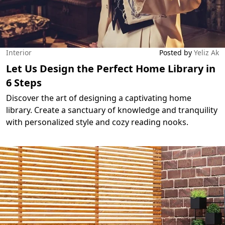
Interior
Posted by
Yeliz Ak
Let Us Design the Perfect Home Library in
6 Steps
Discover the art of designing a captivating home
library. Create a sanctuary of knowledge and tranquility
with personalized style and cozy reading nooks.