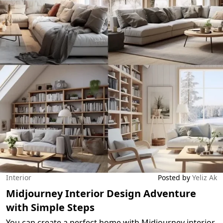
Interior
Posted by
Yeliz Ak
Midjourney Interior Design Adventure
with Simple Steps
You can create a perfect home with Midjourney interior