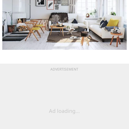
ADVERTISEMENT
Ad loading...