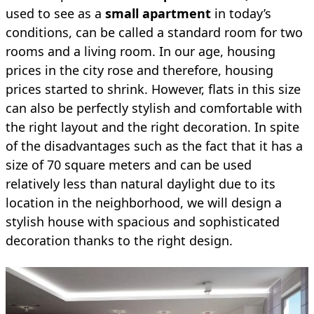
used to see as a
small apartment
in today’s
conditions, can be called a standard room for two
rooms and a living room. In our age, housing
prices in the city rose and therefore, housing
prices started to shrink. However, flats in this size
can also be perfectly stylish and comfortable with
the right layout and the right decoration. In spite
of the disadvantages such as the fact that it has a
size of 70 square meters and can be used
relatively less than natural daylight due to its
location in the neighborhood, we will design a
stylish house with spacious and sophisticated
decoration thanks to the right design.