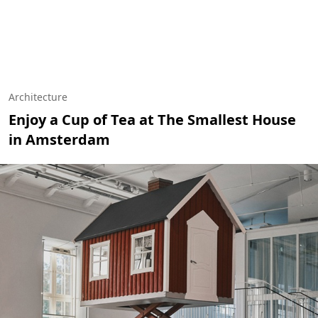
Architecture
Enjoy a Cup of Tea at The Smallest House
in Amsterdam