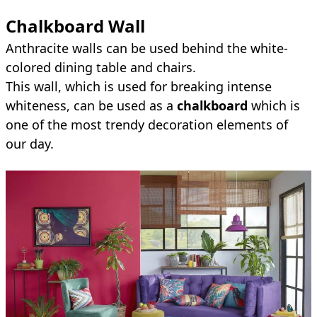
Chalkboard Wall
Anthracite walls can be used behind the white-
colored dining table and chairs.
This wall, which is used for breaking intense
whiteness, can be used as a
chalkboard
which is
one of the most trendy decoration elements of
our day.