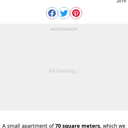
2019
ADVERTISEMENT
Ad loading...
A small apartment of
70 square meters,
which we