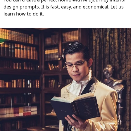
design prompts. It is fast, easy, and economical. Let us
learn how to do it.