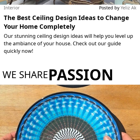
Interior
Posted by
Yeliz Ak
The Best Ceiling Design Ideas to Change
Your Home Completely
Our stunning ceiling design ideas will help you level up
the ambiance of your house. Check out our guide
quickly now!
PASSION
WE SHARE