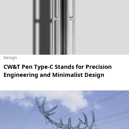
Design
CW&T Pen Type-C Stands for Precision
Engineering and Minimalist Design