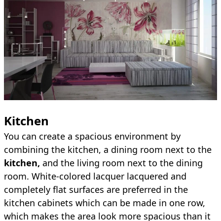
Kitchen
You can create a spacious environment by
combining the kitchen, a dining room next to the
kitchen,
and the living room next to the dining
room. White-colored lacquer lacquered and
completely flat surfaces are preferred in the
kitchen cabinets which can be made in one row,
which makes the area look more spacious than it