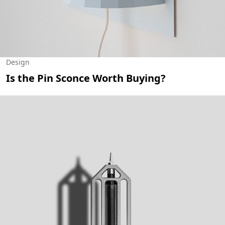
Design
Is the Pin Sconce Worth Buying?