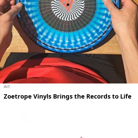
Art
Zoetrope Vinyls Brings the Records to Life