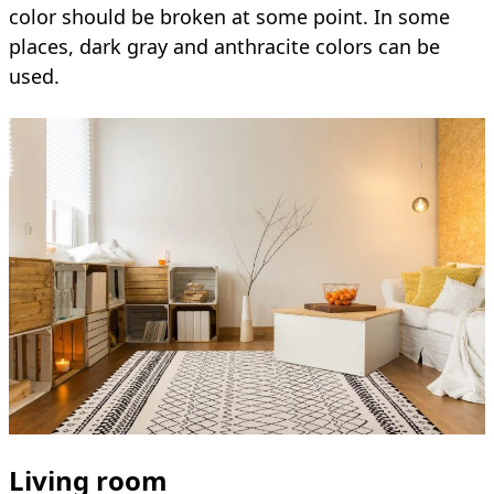
color should be broken at some point. In some
places, dark gray and anthracite colors can be
used.
Living room