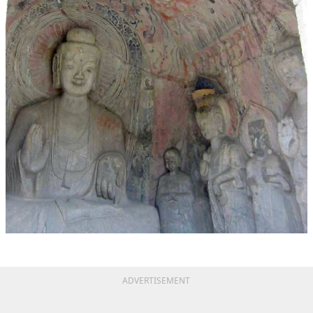
ADVERTISEMENT