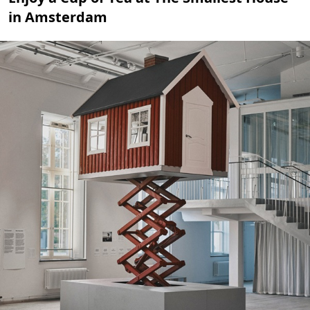
in Amsterdam