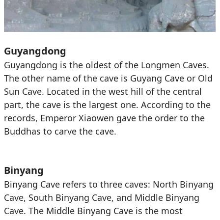
Guyangdong
Guyangdong is the oldest of the Longmen Caves.
The other name of the cave is Guyang Cave or Old
Sun Cave. Located in the west hill of the central
part, the cave is the largest one. According to the
records, Emperor Xiaowen gave the order to the
Buddhas to carve the cave.
Binyang
Binyang Cave refers to three caves: North Binyang
Cave, South Binyang Cave, and Middle Binyang
Cave. The Middle Binyang Cave is the most