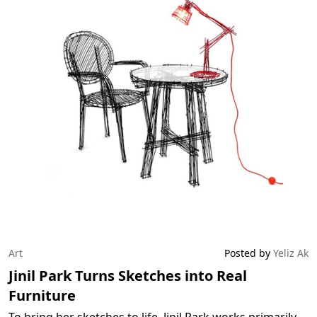
Art
Posted by
Yeliz Ak
Jinil Park Turns Sketches into Real
Furniture
To bring her sketches to life, Jinil Park works primarily