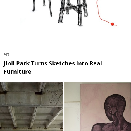
Art
Jinil Park Turns Sketches into Real
Furniture