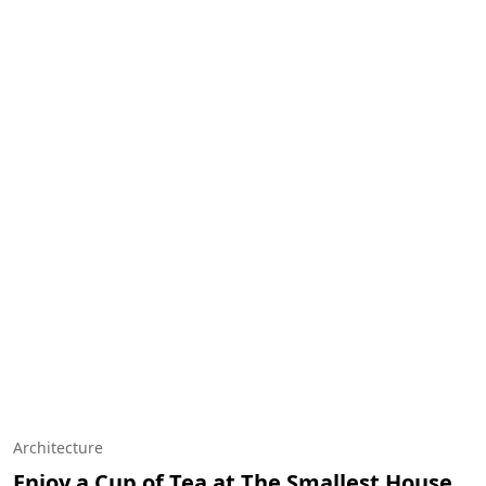
Architecture
Enjoy a Cup of Tea at The Smallest House