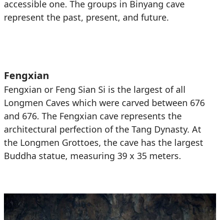
accessible one. The groups in Binyang cave
represent the past, present, and future.
Fengxian
Fengxian or Feng Sian Si is the largest of all
Longmen Caves which were carved between 676
and 676. The Fengxian cave represents the
architectural perfection of the Tang Dynasty. At
the Longmen Grottoes, the cave has the largest
Buddha statue, measuring 39 x 35 meters.