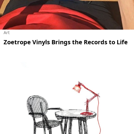
Art
Zoetrope Vinyls Brings the Records to Life