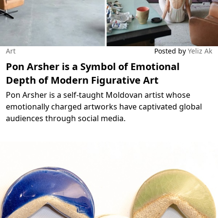
Art
Posted by
Yeliz Ak
Pon Arsher is a Symbol of Emotional
Depth of Modern Figurative Art
Pon Arsher is a self-taught Moldovan artist whose
emotionally charged artworks have captivated global
audiences through social media.