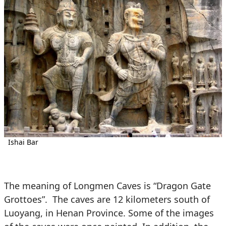
Ishai Bar
The meaning of Longmen Caves is “Dragon Gate
Grottoes”. The caves are 12 kilometers south of
Luoyang, in Henan Province. Some of the images