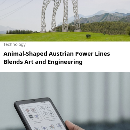
Technology
Animal-Shaped Austrian Power Lines
Blends Art and Engineering