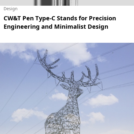
Design
CW&T Pen Type-C Stands for Precision
Engineering and Minimalist Design