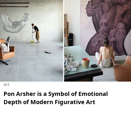
Art
Pon Arsher is a Symbol of Emotional
Depth of Modern Figurative Art