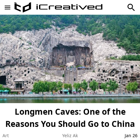
Longmen Caves: One of the
Reasons You Should Go to China
Art
Yeliz Ak
Jan 26