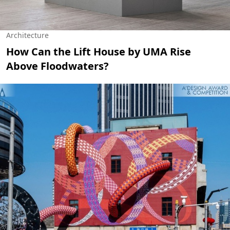
Architecture
How Can the Lift House by UMA Rise
Above Floodwaters?