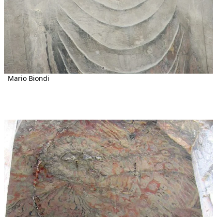
Mario Biondi