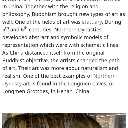
in China. Together with the religion and
philosophy, Buddhism brought new types of art as
well. One of the fields of art was
statuary
. During
th
th
5
and 6
centuries, Northern Dynasties
developed abstract and symbolic models of
representation which were with schematic lines.
As China distanced itself from the original
Buddhist objective, the artists changed the path
of art. Their art was more about naturalism and
realism. One of the best examples of
Northern
Dynasty
art is found in the Longmen Caves, or
Longmen Grottoes, in Henan, China.