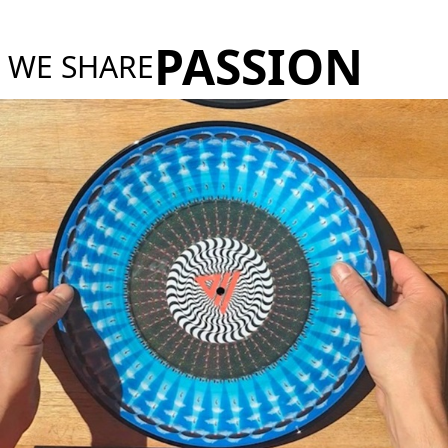
PASSION
WE SHARE