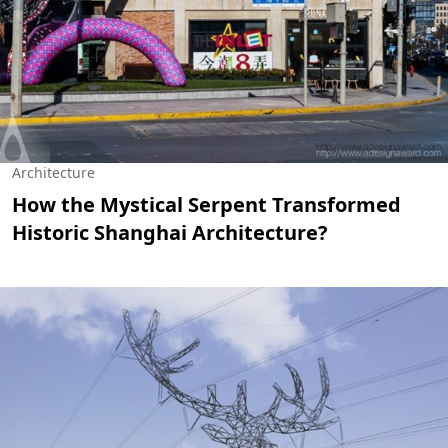
Architecture
How the Mystical Serpent Transformed
Historic Shanghai Architecture?