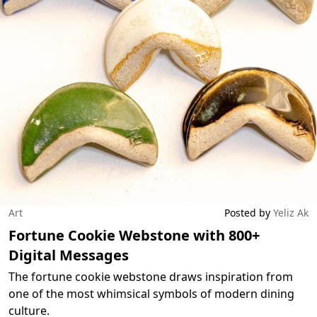
Art
Posted by
Yeliz Ak
Fortune Cookie Webstone with 800+
Digital Messages
The fortune cookie webstone draws inspiration from
one of the most whimsical symbols of modern dining
culture.