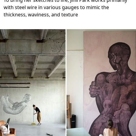
with steel wire in various gauges to mimic the
thickness, waviness, and texture