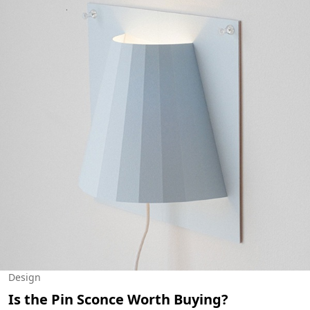
Design
Is the Pin Sconce Worth Buying?