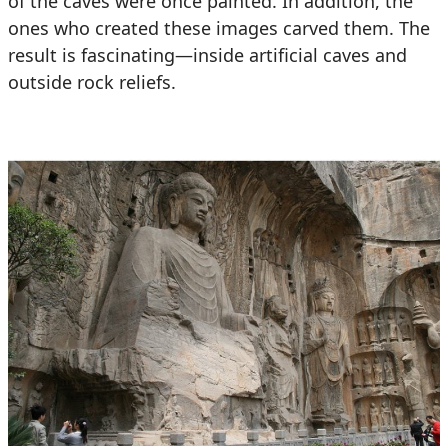
of the caves were once painted. In addition, the
ones who created these images carved them. The
result is fascinating—inside artificial caves and
outside rock reliefs.