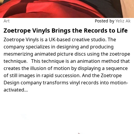
Art
Posted by
Yeliz Ak
Zoetrope Vinyls Brings the Records to Life
Zoetrope Vinyls is a UK-based creative studio. The
company specializes in designing and producing
mesmerizing animated picture discs using the zoetrope
technique. This technique is an animation method that
creates the illusion of motion by displaying a sequence
of still images in rapid succession. And the Zoetrope
Design company transforms vinyl records into motion-
activated
...