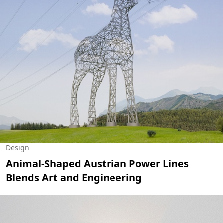
Design
Animal-Shaped Austrian Power Lines
Blends Art and Engineering