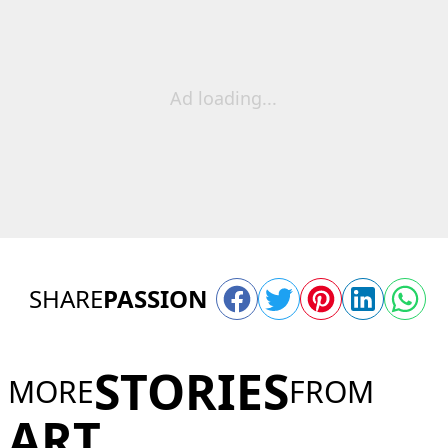
Ad loading...
SHARE
PASSION
STORIES
MORE
FROM
ART