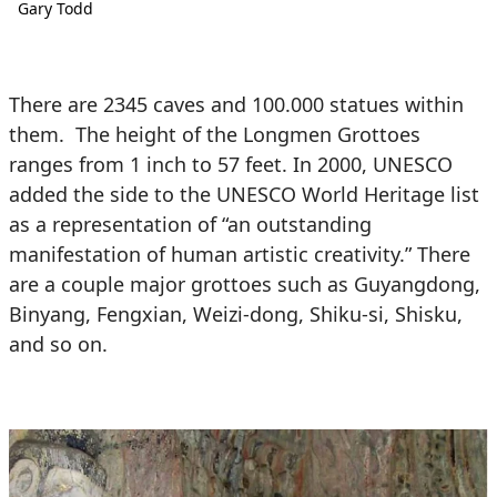
Gary Todd
There are 2345 caves and 100.000 statues within
them. The height of the Longmen Grottoes
ranges from 1 inch to 57 feet. In 2000, UNESCO
added the side to the UNESCO World Heritage list
as a representation of “an outstanding
manifestation of human artistic creativity.” There
are a couple major grottoes such as Guyangdong,
Binyang, Fengxian, Weizi-dong, Shiku-si, Shisku,
and so on.