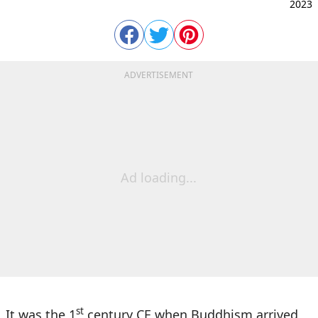
2023
ADVERTISEMENT
Ad loading...
st
It was the 1
century CE when Buddhism arrived