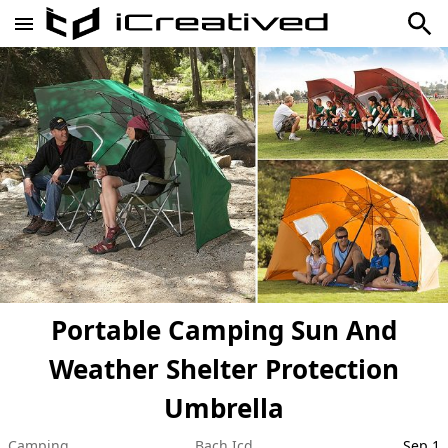
Portable Camping Sun And
Weather Shelter Protection
Umbrella
Camping
Bach Icd
Sep 1