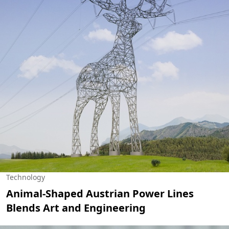
Technology
Animal-Shaped Austrian Power Lines
Blends Art and Engineering