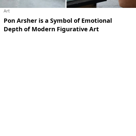
Art
Pon Arsher is a Symbol of Emotional
Depth of Modern Figurative Art