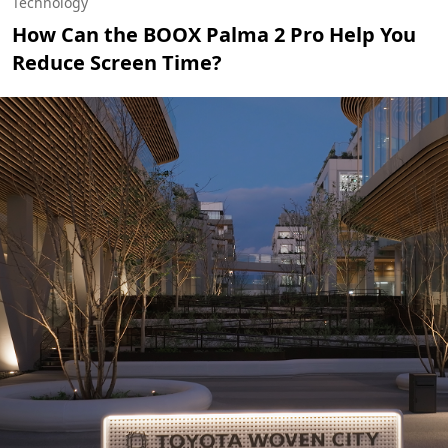
Technology
How Can the BOOX Palma 2 Pro Help You
Reduce Screen Time?