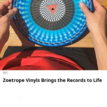
Art
Zoetrope Vinyls Brings the Records to Life