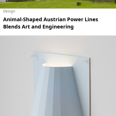
Design
Animal-Shaped Austrian Power Lines
Blends Art and Engineering