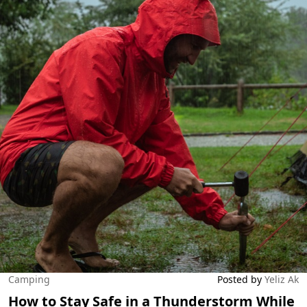
Camping
Posted by
Yeliz Ak
How to Stay Safe in a Thunderstorm While