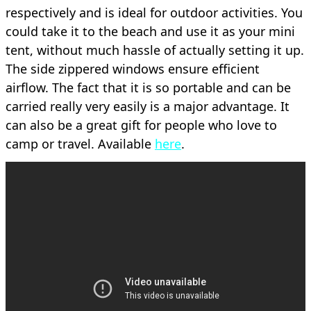
respectively and is ideal for outdoor activities. You
could take it to the beach and use it as your mini
tent, without much hassle of actually setting it up.
The side zippered windows ensure efficient
airflow. The fact that it is so portable and can be
carried really very easily is a major advantage. It
can also be a great gift for people who love to
camp or travel. Available
here
.