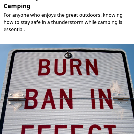
Camping
For anyone who enjoys the great outdoors, knowing
how to stay safe in a thunderstorm while camping is
essential.