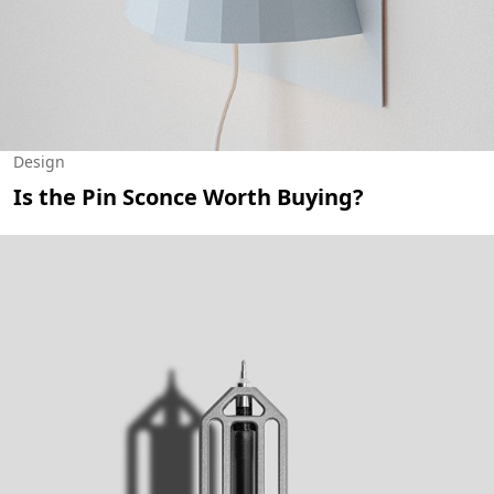
Design
Is the Pin Sconce Worth Buying?