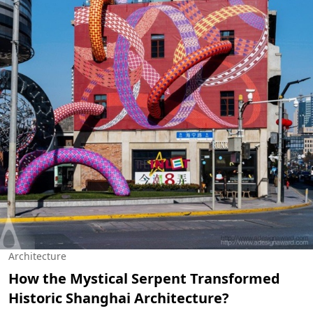
Architecture
How the Mystical Serpent Transformed
Historic Shanghai Architecture?