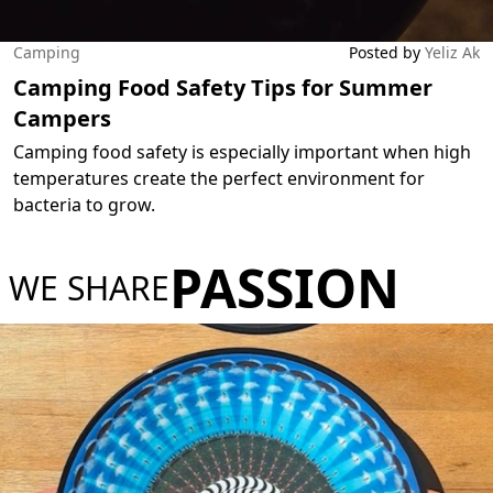
Camping
Posted by
Yeliz Ak
Camping Food Safety Tips for Summer
Campers
Camping food safety is especially important when high
temperatures create the perfect environment for
bacteria to grow.
PASSION
WE SHARE