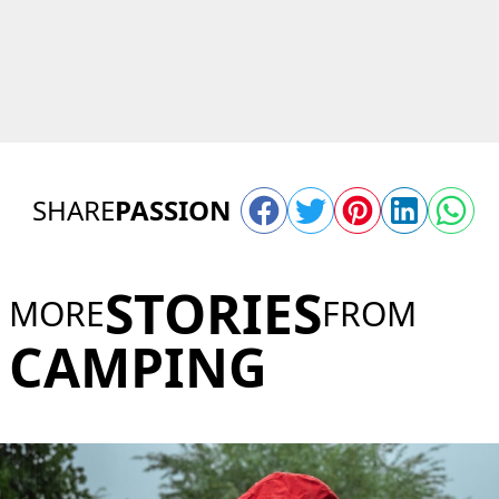
SHARE
PASSION
STORIES
MORE
FROM
CAMPING