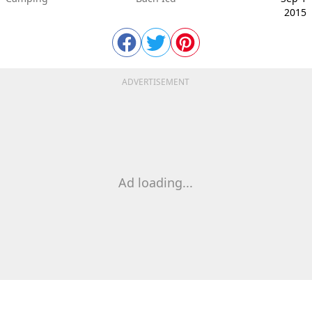
2015
ADVERTISEMENT
Ad loading...