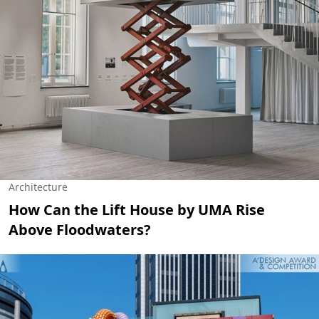
Architecture
How Can the Lift House by UMA Rise
Above Floodwaters?