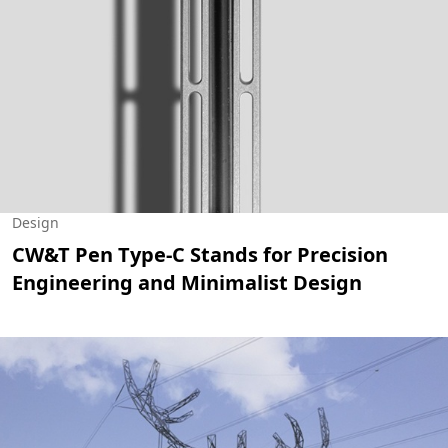
Design
CW&T Pen Type-C Stands for Precision
Engineering and Minimalist Design