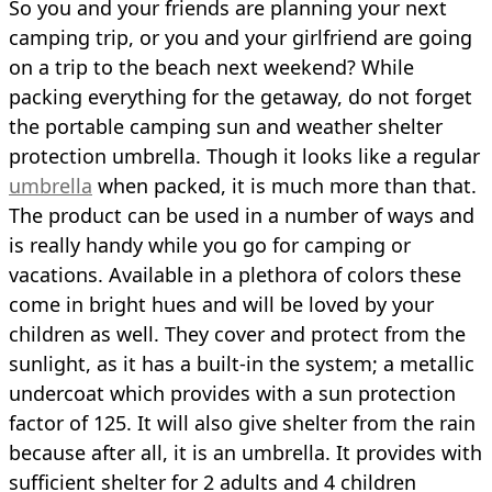
So you and your friends are planning your next
camping trip, or you and your girlfriend are going
on a trip to the beach next weekend? While
packing everything for the getaway, do not forget
the portable camping sun and weather shelter
protection umbrella. Though it looks like a regular
umbrella
when packed, it is much more than that.
The product can be used in a number of ways and
is really handy while you go for camping or
vacations. Available in a plethora of colors these
come in bright hues and will be loved by your
children as well. They cover and protect from the
sunlight, as it has a built-in the system; a metallic
undercoat which provides with a sun protection
factor of 125. It will also give shelter from the rain
because after all, it is an umbrella. It provides with
sufficient shelter for 2 adults and 4 children