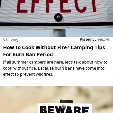
Camping
Posted by
Yeliz Ak
How to Cook Without Fire? Camping Tips
For Burn Ban Period
If all summer campers are here, let's talk about how to
cook without fire. Because burn bans have come into
effect to prevent wildfires.