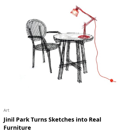
Art
Jinil Park Turns Sketches into Real
Furniture