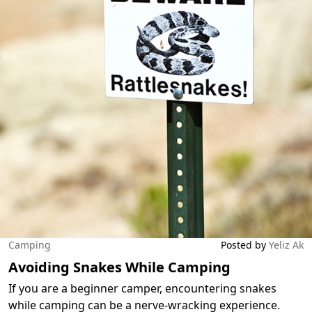
Camping
Posted by
Yeliz Ak
Avoiding Snakes While Camping
If you are a beginner camper, encountering snakes
while camping can be a nerve-wracking experience.