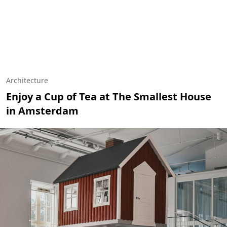
Architecture
Enjoy a Cup of Tea at The Smallest House
in Amsterdam