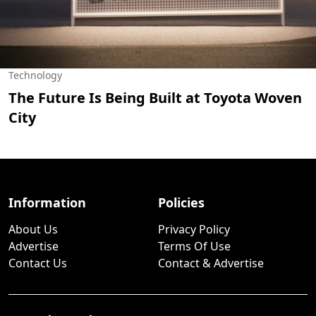
Technology
The Future Is Being Built at Toyota Woven
City
Information
Policies
About Us
Privacy Policy
Advertise
Terms Of Use
Contact Us
Contact & Advertise