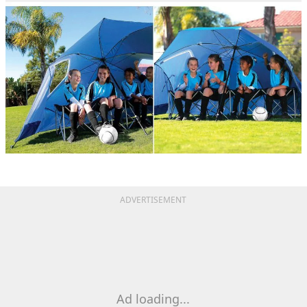
ADVERTISEMENT
Ad loading...