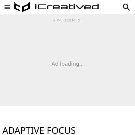
ADVERTISEMENT
Ad loading...
ADAPTIVE FOCUS