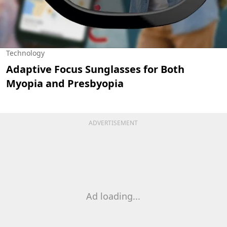
Technology
Adaptive Focus Sunglasses for Both
Myopia and Presbyopia
ADVERTISEMENT
Ad loading...