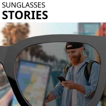
SUNGLASSES
STORIES