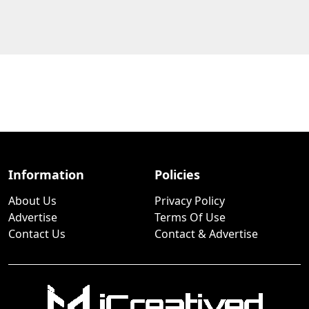
Information
Policies
About Us
Privacy Policy
Advertise
Terms Of Use
Contact Us
Contact & Advertise