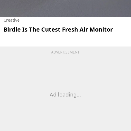
Creative
Birdie Is The Cutest Fresh Air Monitor
ADVERTISEMENT
Ad loading...