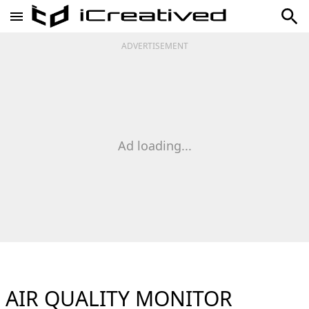
ADVERTISEMENT
Ad loading...
AIR QUALITY MONITOR