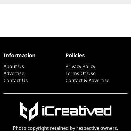
Information
Policies
About Us
Privacy Policy
Advertise
Terms Of Use
Contact Us
Contact & Advertise
Photo copyright retained by respective owners.