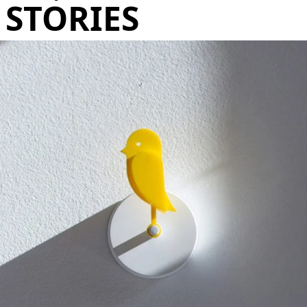
STORIES