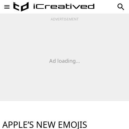
ADVERTISEMENT
Ad loading...
APPLE’S NEW EMOJIS