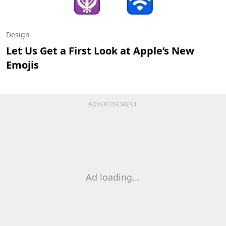
Design
Let Us Get a First Look at Apple’s New
Emojis
ADVERTISEMENT
Ad loading...