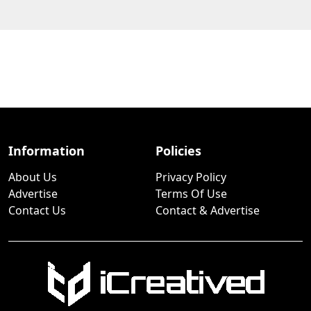
Information
Policies
About Us
Privacy Policy
Advertise
Terms Of Use
Contact Us
Contact & Advertise