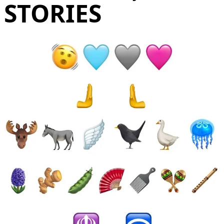
STORIES