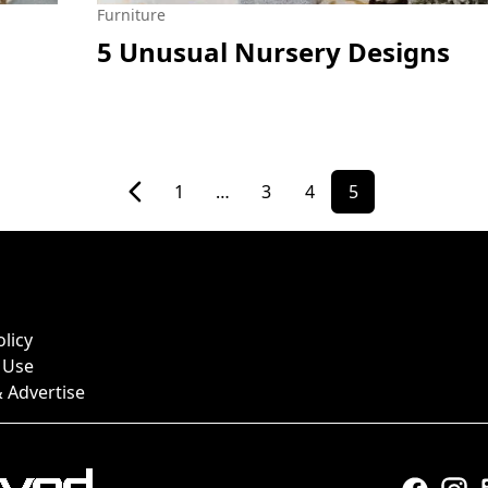
Furniture
5 Unusual Nursery Designs
1
…
3
4
5
olicy
 Use
 Advertise