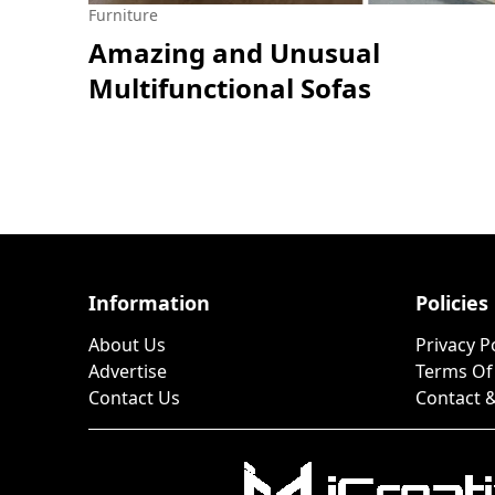
Furniture
Amazing and Unusual
Multifunctional Sofas
Information
Policies
About Us
Privacy P
Advertise
Terms Of
Contact Us
Contact &