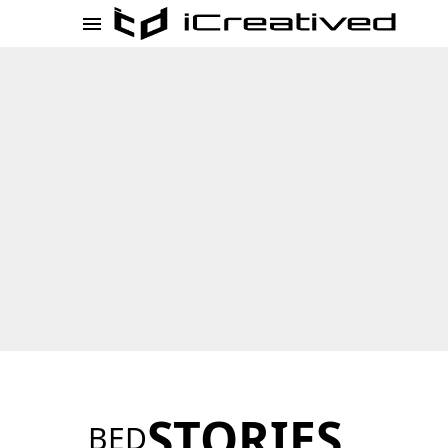
STORIES
BED