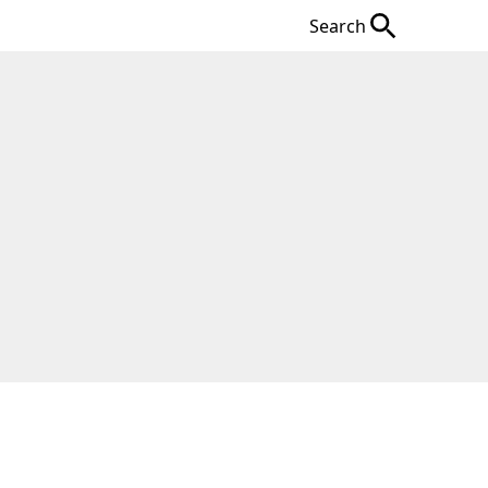
Search