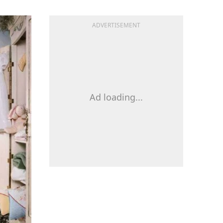
ADVERTISEMENT
Ad loading...