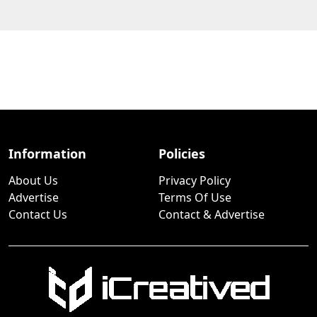
Information
Policies
About Us
Privacy Policy
Advertise
Terms Of Use
Contact Us
Contact & Advertise