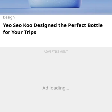
Design
Yeo Seo Koo Designed the Perfect Bottle
for Your Trips
ADVERTISEMENT
Ad loading...