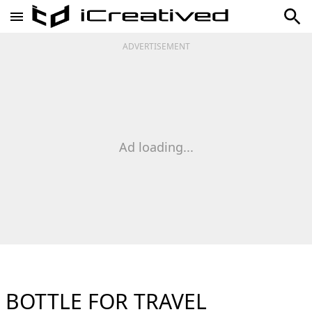
ADVERTISEMENT
Ad loading...
BOTTLE FOR TRAVEL