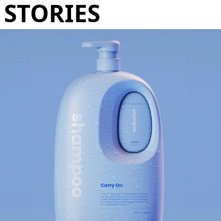
STORIES