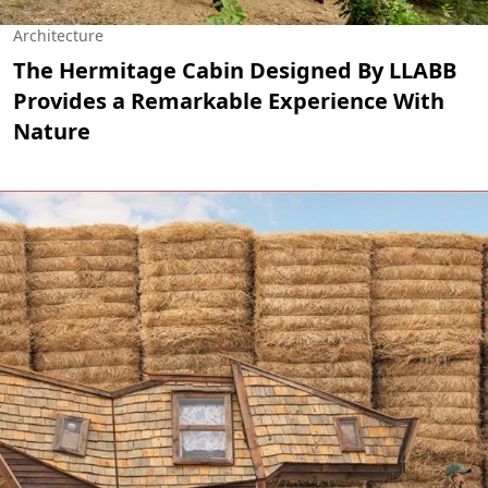
Architecture
The Hermitage Cabin Designed By LLABB
Provides a Remarkable Experience With
Nature