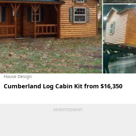
House Design
Cumberland Log Cabin Kit from $16,350
ADVERTISEMENT