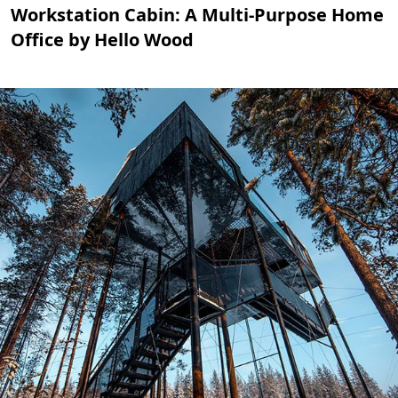
Workstation Cabin: A Multi-Purpose Home
Office by Hello Wood