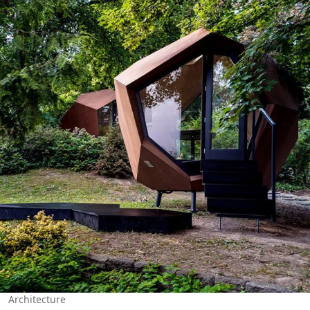
Architecture