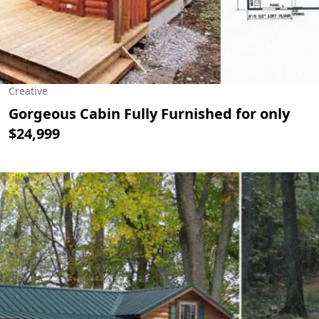
Creative
Gorgeous Cabin Fully Furnished for only
$24,999