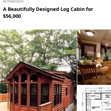
Architecture
A Beautifully Designed Log Cabin for
$56,000