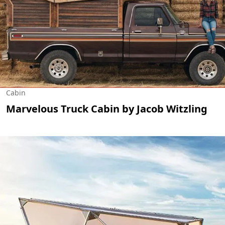
Cabin
Marvelous Truck Cabin by Jacob Witzling