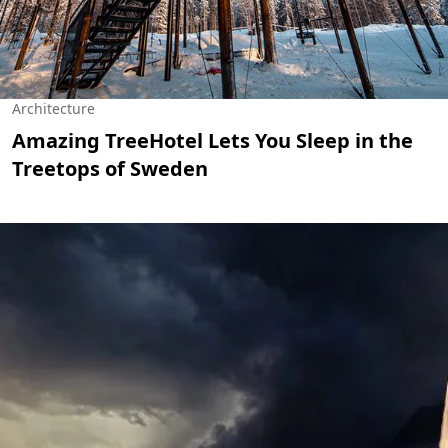
Architecture
Amazing TreeHotel Lets You Sleep in the
Treetops of Sweden