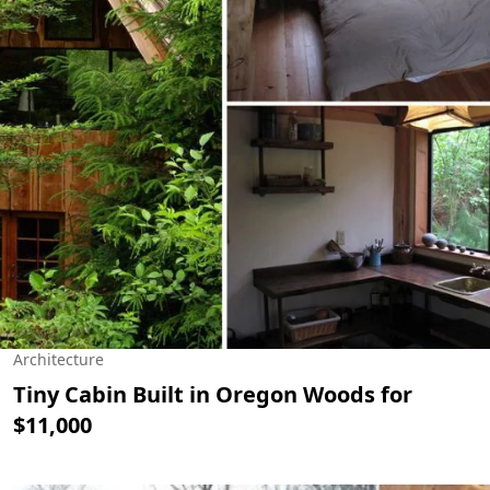
Architecture
Tiny Cabin Built in Oregon Woods for
$11,000