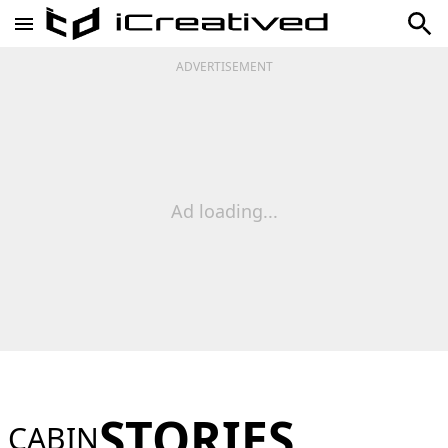
ADVERTISEMENT
Ad loading...
STORIES
CABIN