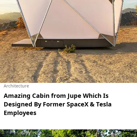
Architecture
Amazing Cabin from Jupe Which Is
Designed By Former SpaceX & Tesla
Employees