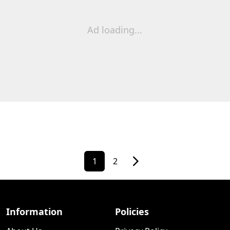
Ad loading...
1
2
Information
Policies