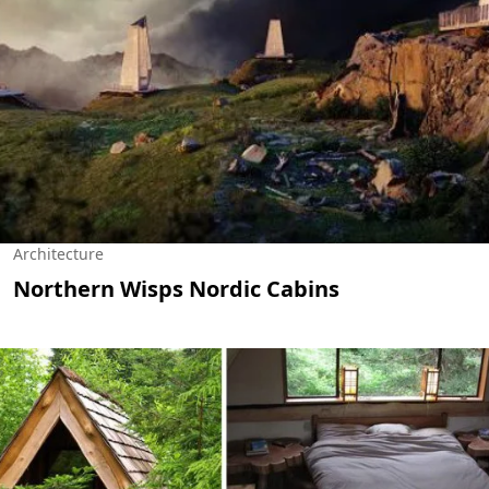
Architecture
Northern Wisps Nordic Cabins