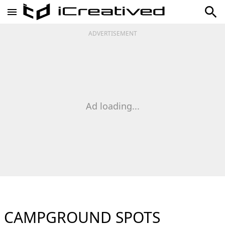
ADVERTISEMENT
Ad loading...
CAMPGROUND SPOTS