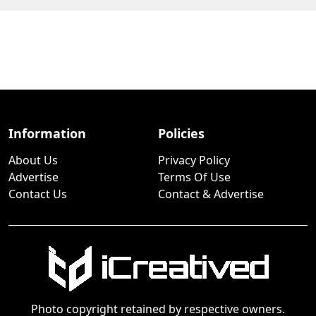
Information
Policies
About Us
Privacy Policy
Advertise
Terms Of Use
Contact Us
Contact & Advertise
Photo copyright retained by respective owners.