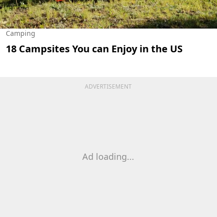
Camping
18 Campsites You can Enjoy in the US
ADVERTISEMENT
Ad loading...