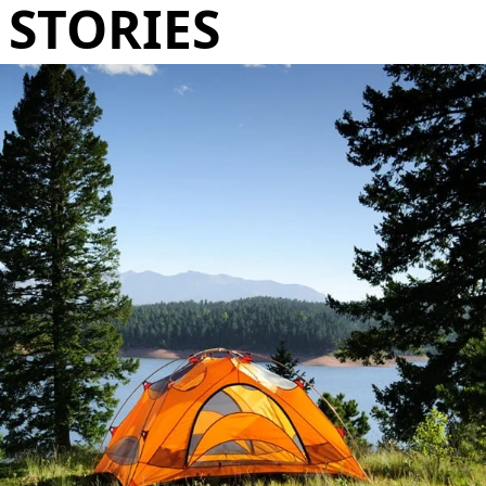
STORIES