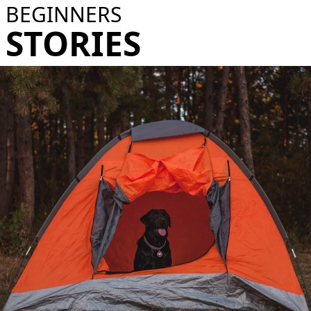
BEGINNERS
STORIES