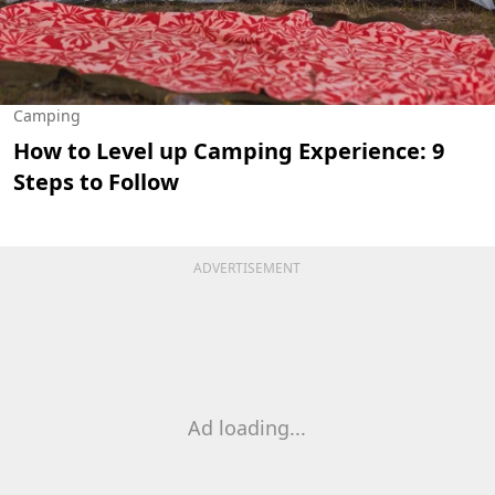
Camping
How to Level up Camping Experience: 9
Steps to Follow
ADVERTISEMENT
Ad loading...