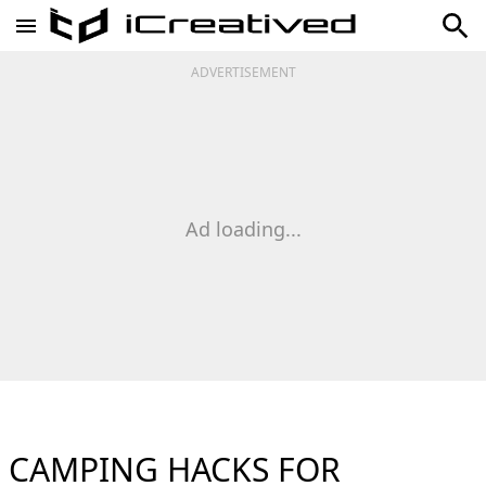
ADVERTISEMENT
Ad loading...
CAMPING HACKS FOR