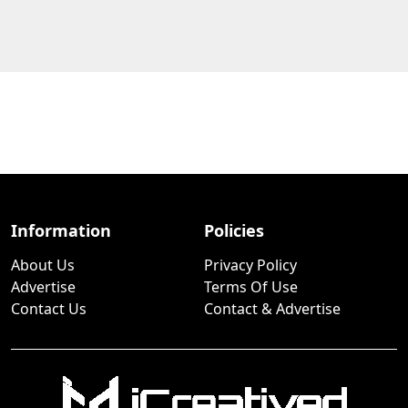
Information
Policies
About Us
Privacy Policy
Advertise
Terms Of Use
Contact Us
Contact & Advertise